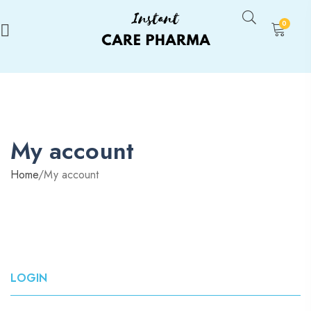
0
My account
Home
/
My account
LOGIN