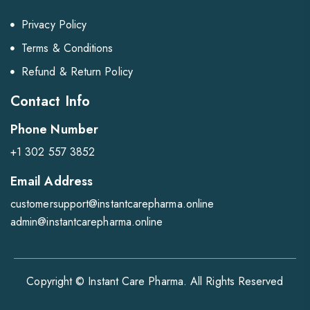
Privacy Policy
Terms & Conditions
Refund & Return Policy
Contact Info
Phone Number
+1 302 557 3852
Email Address
customersupport@instantcarepharma.online
admin@instantcarepharma.online
Copyright © Instant Care Pharma. All Rights Reserved