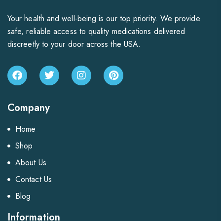
Your health and well-being is our top priority. We provide
safe, reliable access to quality medications delivered
discreetly to your door across the USA.
Company
Home
Shop
About Us
Contact Us
Blog
Information