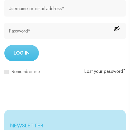
LOG IN
Lost your password?
Remember me
NEWSLETTER