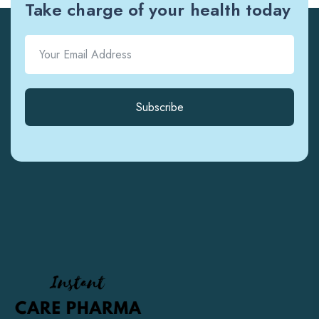
Take charge of your health today
Subscribe