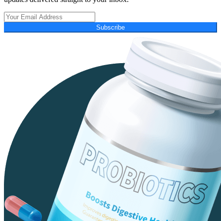
Subscribe