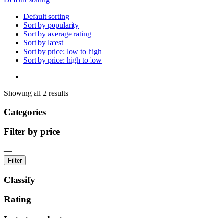
Default sorting
Sort by popularity
Sort by average rating
Sort by latest
Sort by price: low to high
Sort by price: high to low
Showing all 2 results
Categories
Filter by price
—
Filter
Classify
Rating