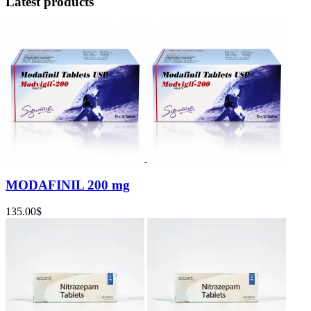
Latest products
MODAFINIL 200 mg
135.00
$