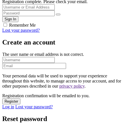
Registration complete. Please check your email.
Remember Me
Lost your password?
Create an account
The user name or email address is not correct.
Your personal data will be used to support your experience
throughout this website, to manage access to your account, and for
other purposes described in our
privacy policy
.
Registration confirmation will be emailed to you.
Log in
Lost your password?
Reset password