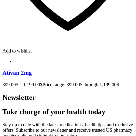
Add to wishlist
Ativan 2mg
399.00
$
–
1,199.00
$
Price range: 399.00$ through 1,199.00$
Newsletter
Take charge of your health today
Stay up to date with the latest medications, health tips, and exclusive
offers. Subscribe to our newsletter and receive trusted US pharmacy
updates delivered straight to your inbox.