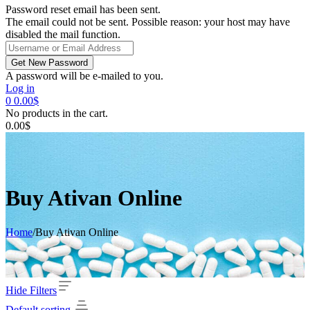
Password reset email has been sent.
The email could not be sent. Possible reason: your host may have
disabled the mail function.
A password will be e-mailed to you.
Log in
0
0.00
$
No products in the cart.
0.00
$
Buy Ativan Online
Home
/
Buy Ativan Online
Hide Filters
Default sorting