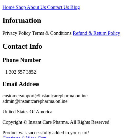
Home
Shop
About Us
Contact Us
Blog
Information
Privacy Policy
Terms & Conditions
Refund & Return Policy
Contact Info
Phone Number
+1 302 557 3852
Email Address
customersupport@instantcarepharma.online
admin@instantcarepharma.online
United States Of America
Copyright © Instant Care Pharma. All Rights Reserved
Product was successfully added to your cart!