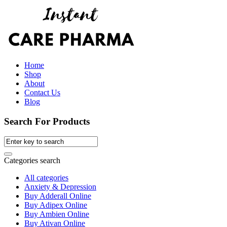
Home
Shop
About
Contact Us
Blog
Search For Products
Categories search
All categories
Anxiety & Depression
Buy Adderall Online
Buy Adipex Online
Buy Ambien Online
Buy Ativan Online