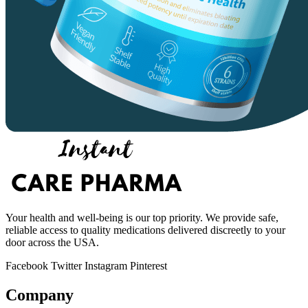
Your health and well-being is our top priority. We provide safe,
reliable access to quality medications delivered discreetly to your
door across the USA.
Facebook
Twitter
Instagram
Pinterest
Company