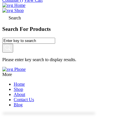
Continue (
)
View Cart
Home
Shop
Search
Search For Products
Please enter key search to display results.
Phone
More
Home
Shop
About
Contact Us
Blog