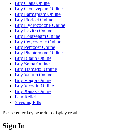
Buy Cialis Online
Buy Clonazepam Online
Buy Farmapram Online
Buy Fioricet Online
Buy Hydrocodone Online
Buy Levitra Online
Buy Lorazepam Online
Buy Oxycodone Online
Buy Percocet Online
Buy Phentermine Online
Buy Ritalin Online
Buy Soma Online
Buy Tramadol Online
Buy Valium Online
Buy Viagra Online
Buy Vicodin Online
Buy Xanax Online
Pain Relief
Sleeping Pills
Please enter key search to display results.
Sign In