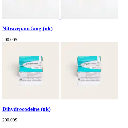
Nitrazepam 5mg (uk)
200.00
$
Dihydrocodeine (uk)
200.00
$