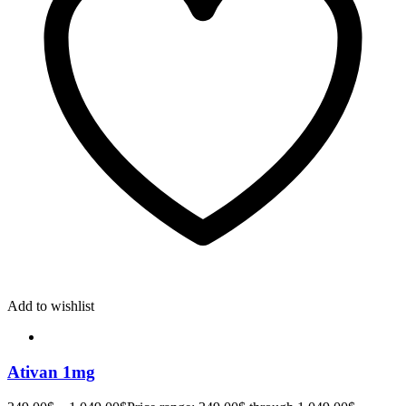
Add to wishlist
Ativan 1mg