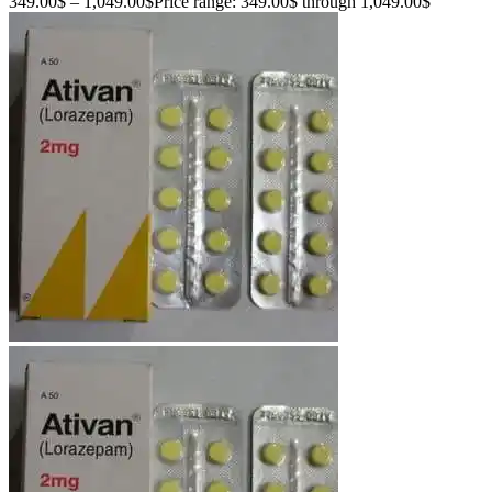
349.00
$
–
1,049.00
$
Price range: 349.00$ through 1,049.00$