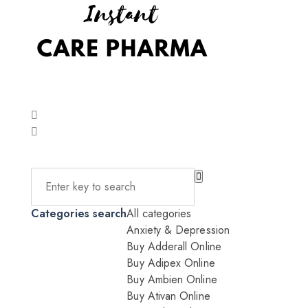
Categories search
All categories
Anxiety & Depression
Buy Adderall Online
Buy Adipex Online
Buy Ambien Online
Buy Ativan Online