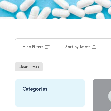
Hide Filters
Sort by latest
Clear Filters
Categories