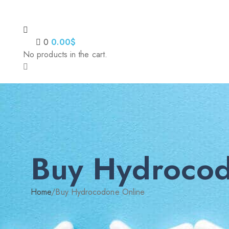
0
0.00
$
No products in the cart.
Buy Hydrocod
Home
/
Buy Hydrocodone Online