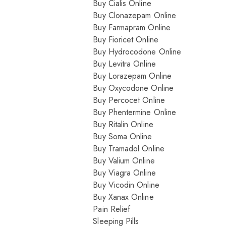
Buy Cialis Online
Buy Clonazepam Online
Buy Farmapram Online
Buy Fioricet Online
Buy Hydrocodone Online
Buy Levitra Online
Buy Lorazepam Online
Buy Oxycodone Online
Buy Percocet Online
Buy Phentermine Online
Buy Ritalin Online
Buy Soma Online
Buy Tramadol Online
Buy Valium Online
Buy Viagra Online
Buy Vicodin Online
Buy Xanax Online
Pain Relief
Sleeping Pills