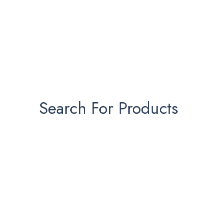
Search For Products