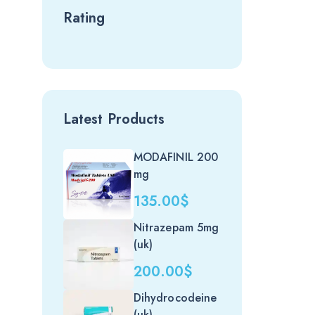
Rating
Latest Products
MODAFINIL 200
mg
135.00
$
Nitrazepam 5mg
(uk)
200.00
$
Dihydrocodeine
(uk)