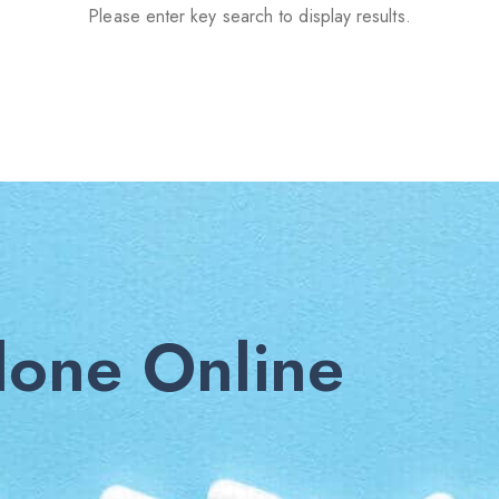
Please enter key search to display results.
one Online