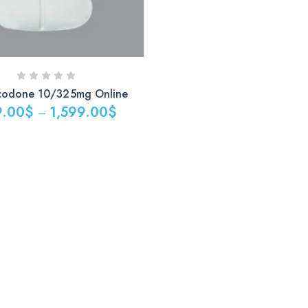
codone 10/325mg Online
9.00
$
1,599.00
$
–
$
0$