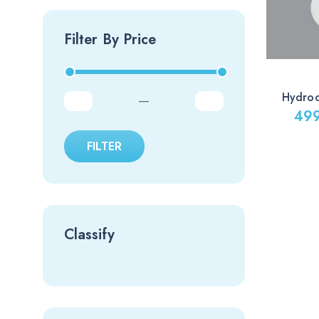
Filter By Price
Hydro
—
49
Price
FILTER
range:
499.00
through
1,599.0
Classify