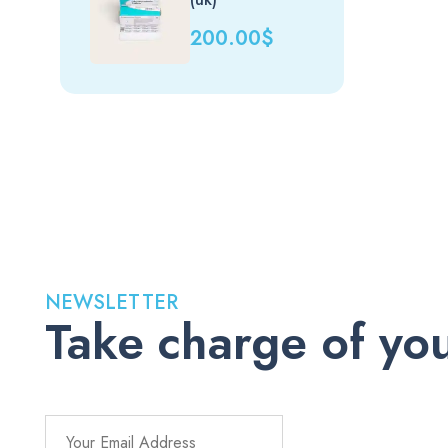
200.00
$
NEWSLETTER
Take charge of you
Stay up to date with the latest medications, health tips, a