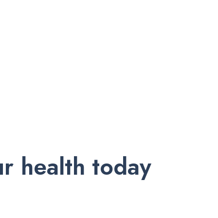
r health today
nd exclusive offers. Subscribe to our newsletter and receive trust