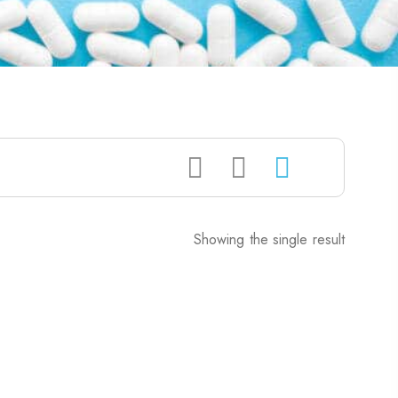
Showing the single result