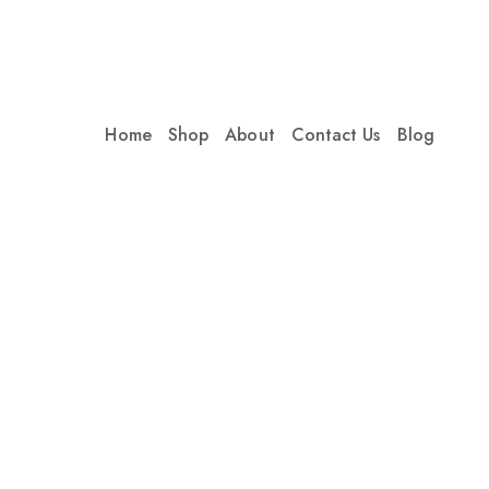
Home
Shop
About
Contact Us
Blog