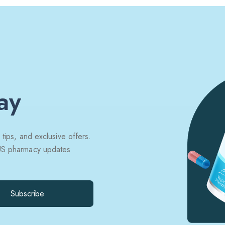
ay
 tips, and exclusive offers.
 US pharmacy updates
Subscribe