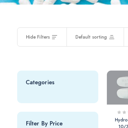
Hide Filters
Default sorting
Categories
Hydro
Filter By Price
10/