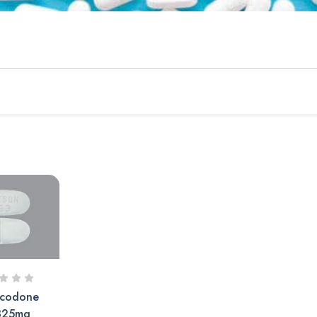
codone
325mg