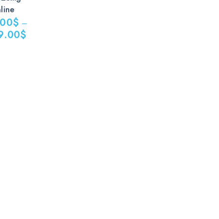
line
.00
$
–
9.00
$