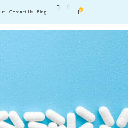
0
ut
Contact Us
Blog