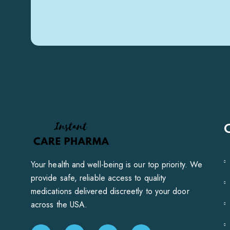
Your health and well-being is our top priority. We
provide safe, reliable access to quality
medications delivered discreetly to your door
across the USA.