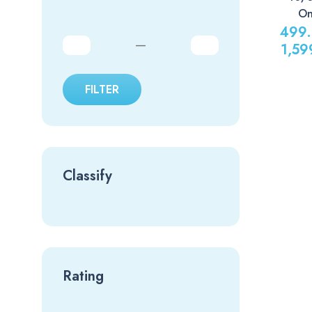
On
499
—
1,59
FILTER
Classify
Rating