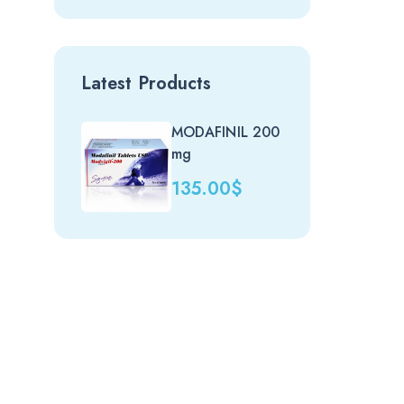
Latest Products
MODAFINIL 200
Nit
mg
(uk)
135.00
$
20