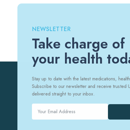
NEWSLETTER
Take charge of
your health tod
Stay up to date with the latest medications, health
Subscribe to our newsletter and receive trusted
delivered straight to your inbox.