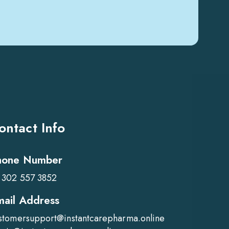
ontact Info
hone Number
 302 557 3852
mail Address
stomersupport@instantcarepharma.online