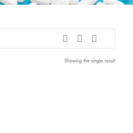
Showing the single result