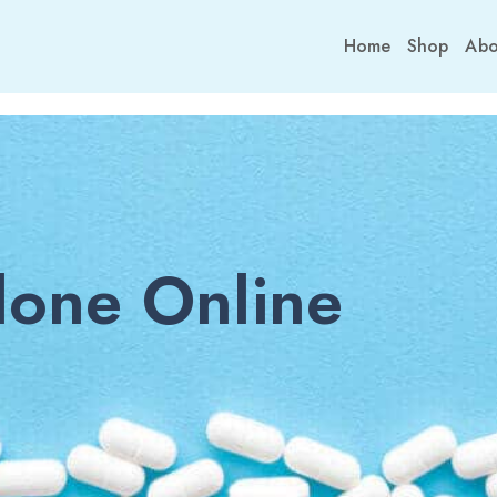
Home
Shop
Abo
one Online