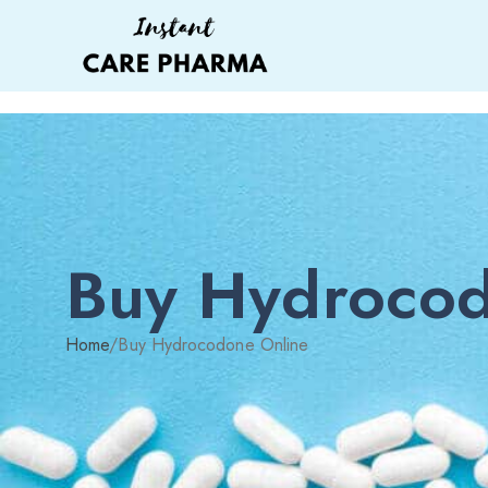
Buy Hydrocod
Home
/
Buy Hydrocodone Online