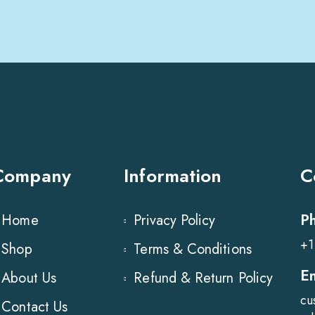
Company
Information
C
P
Home
Privacy Policy
+1
Shop
Terms & Conditions
E
About Us
Refund & Return Policy
cu
Contact Us