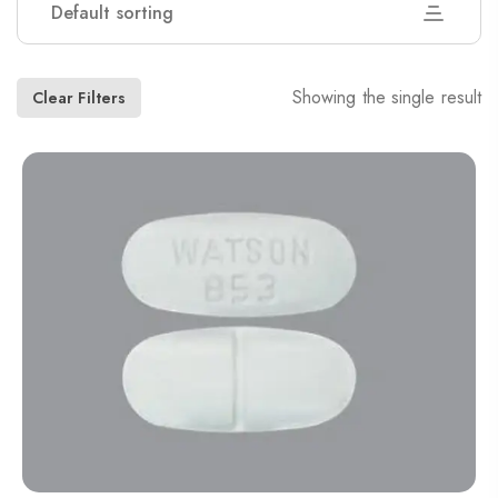
Default sorting
Showing the single result
Clear Filters