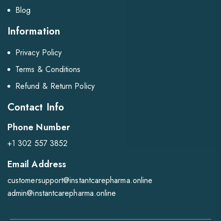
Blog
Information
Privacy Policy
Terms & Conditions
Refund & Return Policy
Contact Info
Phone Number
+1 302 557 3852
Email Address
customersupport@instantcarepharma.online
admin@instantcarepharma.online