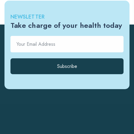
NEWSLETTER
Take charge of your health today
Subscribe