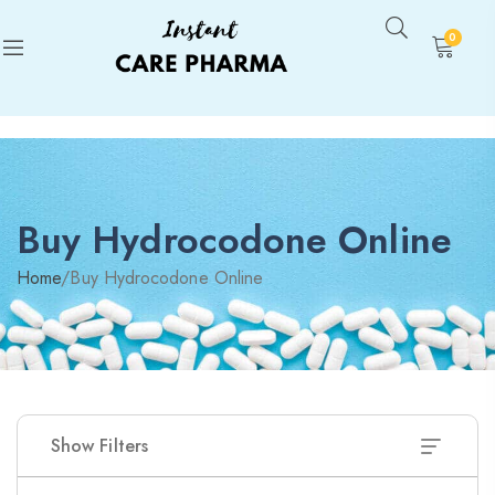
0
Buy Hydrocodone Online
Home
/
Buy Hydrocodone Online
Show Filters