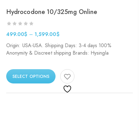
Hydrocodone 10/325mg Online
499.00
$
–
1,599.00
$
Origin: USA-USA. Shipping Days: 3-4 days 100%
Anonymity & Discreet shipping Brands: Hysingla
SELECT OPTIONS