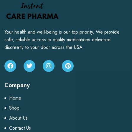
Your health and well-being is our top priority. We provide
safe, reliable access to quality medications delivered
discreetly to your door across the USA.
Company
Home
Shop
About Us
Contact Us