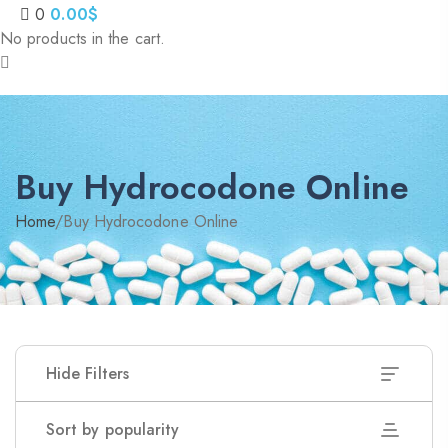
0
0.00
$
No products in the cart.
Buy Hydrocodone Online
Home
/
Buy Hydrocodone Online
Hide Filters
Sort by popularity