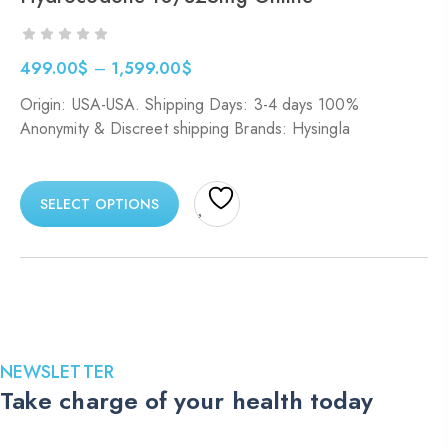
499.00
$
–
1,599.00
$
Price
Origin: USA-USA. Shipping Days: 3-4 days 100%
range:
Anonymity & Discreet shipping Brands: Hysingla
499.00$
through
1,599.00$
SELECT OPTIONS
NEWSLETTER
Take charge of your health today
Stay up to date with the latest medications, health tips, and