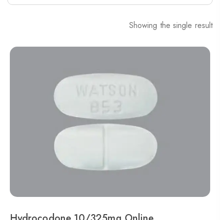
Showing the single result
Hydrocodone 10/325mg Online