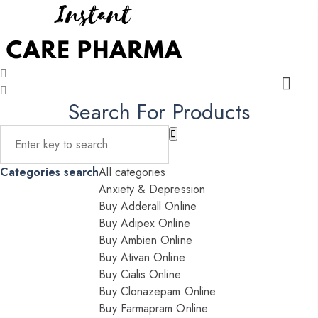
Search For Products
Categories search
All categories
Anxiety & Depression
Buy Adderall Online
Buy Adipex Online
Buy Ambien Online
Buy Ativan Online
Buy Cialis Online
Buy Clonazepam Online
Buy Farmapram Online