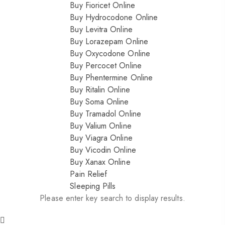
Buy Fioricet Online
Buy Hydrocodone Online
Buy Levitra Online
Buy Lorazepam Online
Buy Oxycodone Online
Buy Percocet Online
Buy Phentermine Online
Buy Ritalin Online
Buy Soma Online
Buy Tramadol Online
Buy Valium Online
Buy Viagra Online
Buy Vicodin Online
Buy Xanax Online
Pain Relief
Sleeping Pills
Please enter key search to display results.
Nitrazepam 5mg (uk)
200.00
$
Dihy