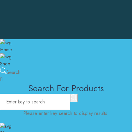
admin@instantcarepharma.online
United States Of America
Copyright © Instant Care Pharma. All Rights Reserved
Home
Shop
Search
Search For Products
Please enter key search to display results.