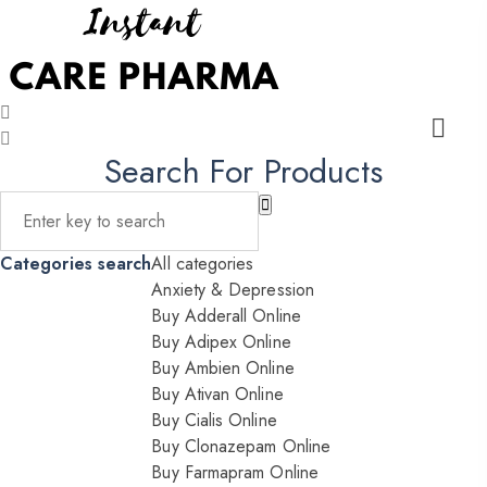
Search For Products
Categories search
All categories
Anxiety & Depression
Buy Adderall Online
Buy Adipex Online
Buy Ambien Online
Buy Ativan Online
Buy Cialis Online
Buy Clonazepam Online
Buy Farmapram Online