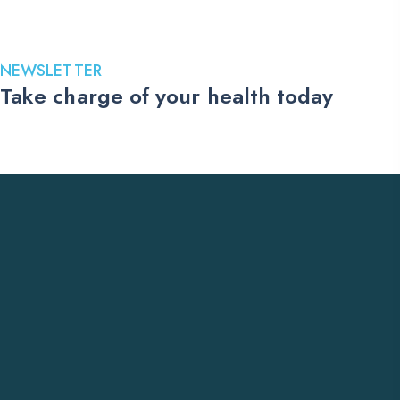
499.00$
through
1,599.00$
NEWSLETTER
Take charge of your health today
Stay up to date with the latest medications, health tips, and
exclusive offers. Subscribe to our newsletter and receive trusted
US pharmacy updates delivered straight to your inbox.
Subscribe