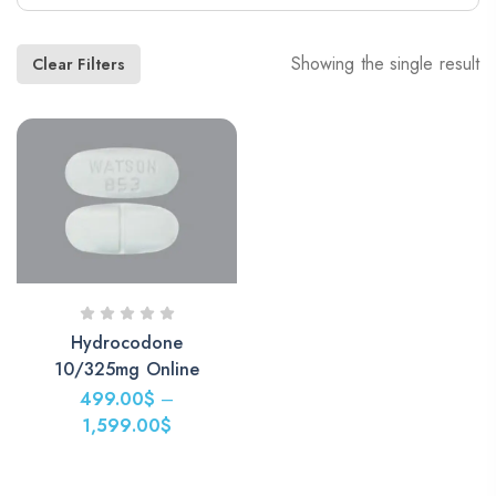
Showing the single result
Clear Filters
Hydrocodone
10/325mg Online
499.00
$
–
1,599.00
$
Price
range: