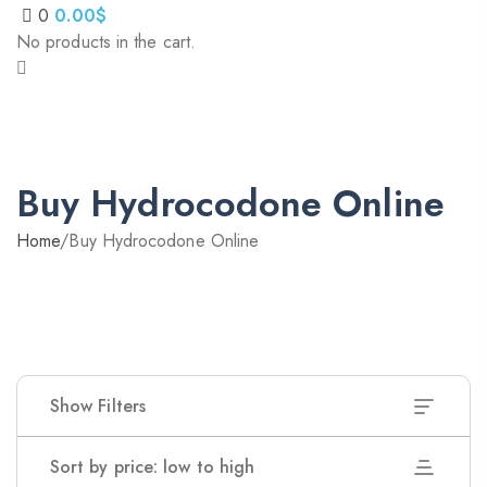
0
0.00
$
No products in the cart.
Buy Hydrocodone Online
Home
/
Buy Hydrocodone Online
Show Filters
Sort by price: low to high