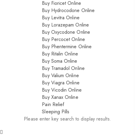
Buy Fioricet Online
Buy Hydrocodone Online
Buy Levitra Online
Buy Lorazepam Online
Buy Oxycodone Online
Buy Percocet Online
Buy Phentermine Online
Buy Ritalin Online
Buy Soma Online
Buy Tramadol Online
Buy Valium Online
Buy Viagra Online
Buy Vicodin Online
Buy Xanax Online
Pain Relief
Sleeping Pills
Please enter key search to display results.