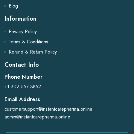
Blog
Information
Privacy Policy
Terms & Conditions
Refund & Return Policy
Contact Info
Phone Number
+1 302 557 3852
Email Address
customersupport@instantcarepharma.online
admin@instantcarepharma.online