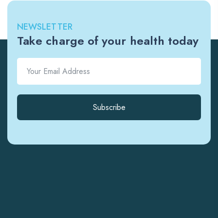
NEWSLETTER
Take charge of your health today
Subscribe