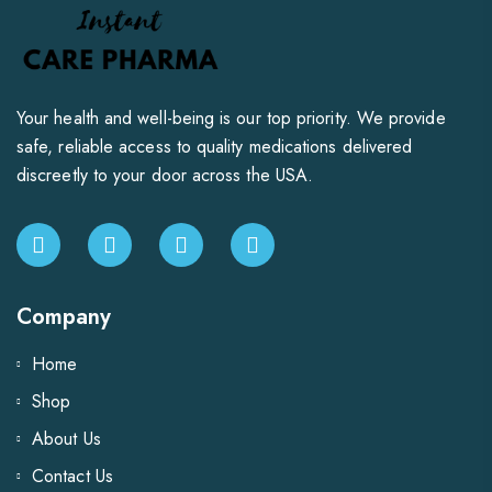
Your health and well-being is our top priority. We provide
safe, reliable access to quality medications delivered
discreetly to your door across the USA.
Company
Home
Shop
About Us
Contact Us