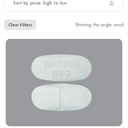
Sort by price: high to low
Showing the single result
Clear Filters