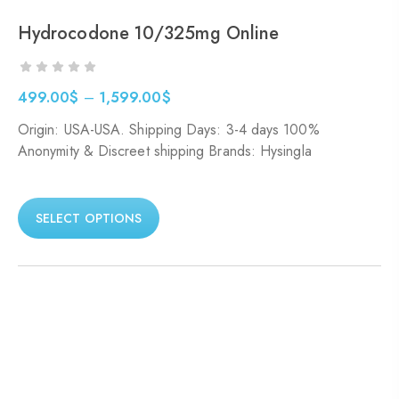
Hydrocodone 10/325mg Online
499.00
$
–
1,599.00
$
Origin: USA-USA. Shipping Days: 3-4 days 100%
Anonymity & Discreet shipping Brands: Hysingla
SELECT OPTIONS