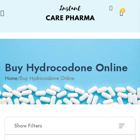
0
Buy Hydrocodone Online
Home
/
Buy Hydrocodone Online
Show Filters