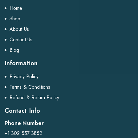
Home
Shop
About Us
Contact Us
Blog
Information
Privacy Policy
Terms & Conditions
Refund & Return Policy
Contact Info
Phone Number
+1 302 557 3852