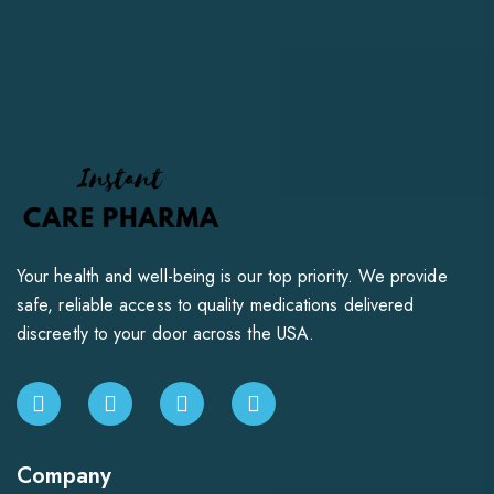
Your health and well-being is our top priority. We provide
safe, reliable access to quality medications delivered
discreetly to your door across the USA.
Company