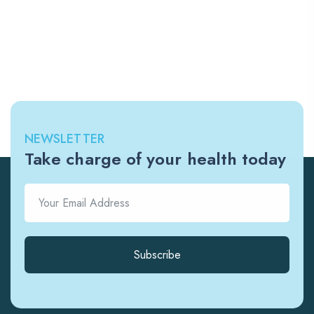
NEWSLETTER
Take charge of your health today
Subscribe