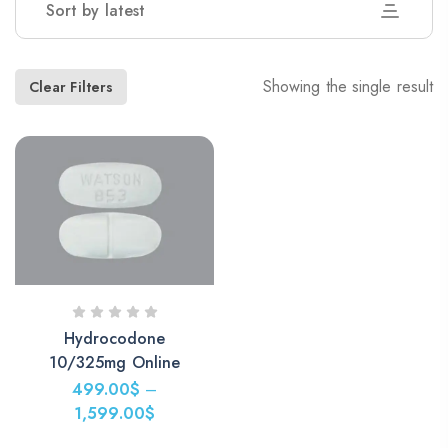
Sort by latest
Showing the single result
Clear Filters
Hydrocodone
10/325mg Online
499.00
$
–
1,599.00
$