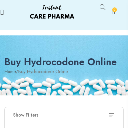
0
Buy Hydrocodone Online
Home
/
Buy Hydrocodone Online
Show Filters