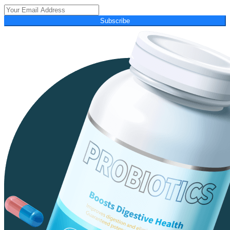
Subscribe