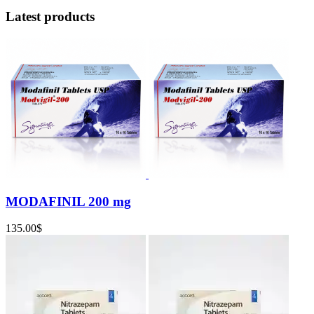
Latest products
MODAFINIL 200 mg
135.00
$