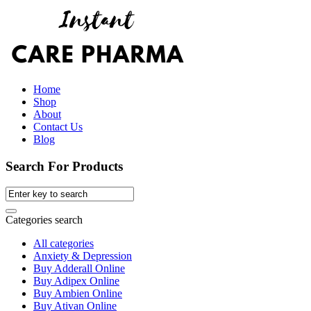
Home
Shop
About
Contact Us
Blog
Search For Products
Categories search
All categories
Anxiety & Depression
Buy Adderall Online
Buy Adipex Online
Buy Ambien Online
Buy Ativan Online