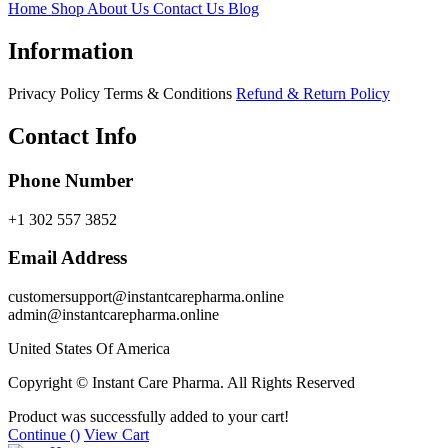
Home
Shop
About Us
Contact Us
Blog
Information
Privacy Policy
Terms & Conditions
Refund & Return Policy
Contact Info
Phone Number
+1 302 557 3852
Email Address
customersupport@instantcarepharma.online
admin@instantcarepharma.online
United States Of America
Copyright © Instant Care Pharma. All Rights Reserved
Product was successfully added to your cart!
Continue (
)
View Cart