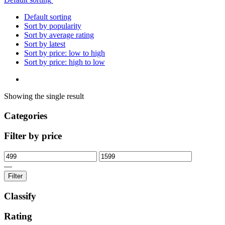
Default sorting
Sort by popularity
Sort by average rating
Sort by latest
Sort by price: low to high
Sort by price: high to low
Showing the single result
Categories
Filter by price
—
Filter
Classify
Rating