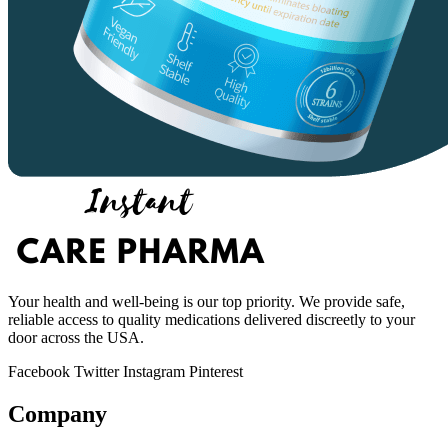
Your health and well-being is our top priority. We provide safe,
reliable access to quality medications delivered discreetly to your
door across the USA.
Facebook
Twitter
Instagram
Pinterest
Company