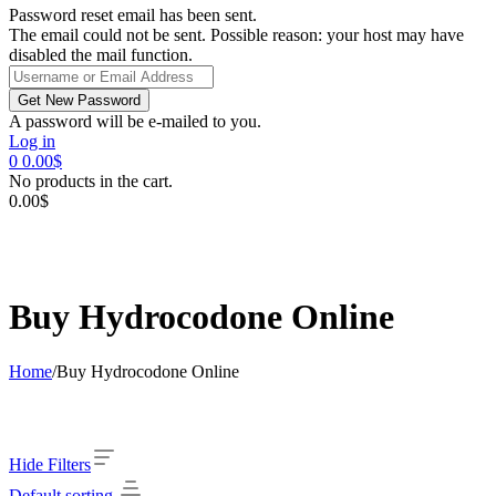
Password reset email has been sent.
The email could not be sent. Possible reason: your host may have
disabled the mail function.
A password will be e-mailed to you.
Log in
0
0.00
$
No products in the cart.
0.00
$
Buy Hydrocodone Online
Home
/
Buy Hydrocodone Online
Hide Filters
Default sorting