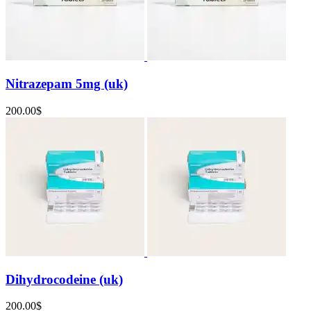
Nitrazepam 5mg (uk)
200.00
$
Dihydrocodeine (uk)
200.00
$