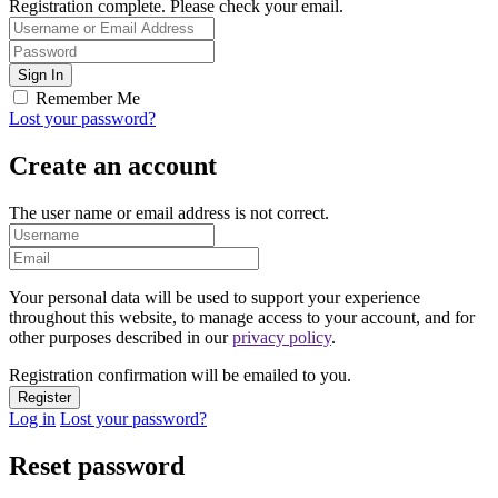
Registration complete. Please check your email.
Remember Me
Lost your password?
Create an account
The user name or email address is not correct.
Your personal data will be used to support your experience
throughout this website, to manage access to your account, and for
other purposes described in our
privacy policy
.
Registration confirmation will be emailed to you.
Log in
Lost your password?
Reset password