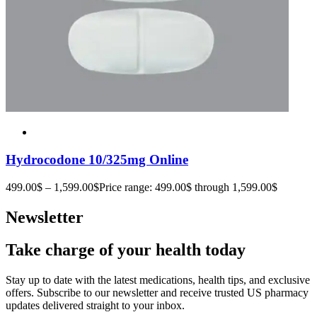
Hydrocodone 10/325mg Online
499.00
$
–
1,599.00
$
Price range: 499.00$ through 1,599.00$
Newsletter
Take charge of your health today
Stay up to date with the latest medications, health tips, and exclusive
offers. Subscribe to our newsletter and receive trusted US pharmacy
updates delivered straight to your inbox.