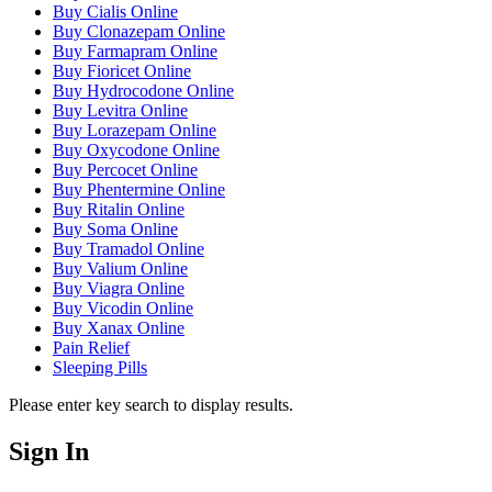
Buy Cialis Online
Buy Clonazepam Online
Buy Farmapram Online
Buy Fioricet Online
Buy Hydrocodone Online
Buy Levitra Online
Buy Lorazepam Online
Buy Oxycodone Online
Buy Percocet Online
Buy Phentermine Online
Buy Ritalin Online
Buy Soma Online
Buy Tramadol Online
Buy Valium Online
Buy Viagra Online
Buy Vicodin Online
Buy Xanax Online
Pain Relief
Sleeping Pills
Please enter key search to display results.
Sign In