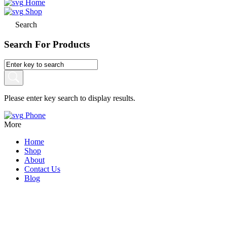
Home
Shop
Search
Search For Products
Please enter key search to display results.
Phone
More
Home
Shop
About
Contact Us
Blog