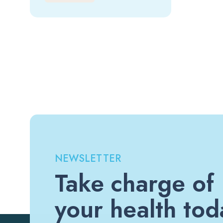
NEWSLETTER
Take charge of
your health tod