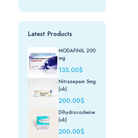
Latest Products
MODAFINIL 200
mg
135.00
$
Nitrazepam 5mg
(uk)
200.00
$
Dihydrocodeine
(uk)
200.00
$