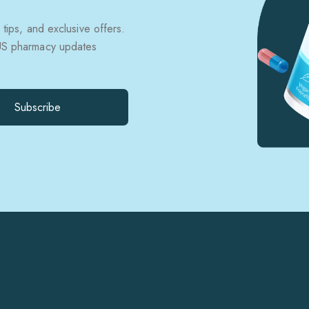
 tips, and exclusive offers.
 US pharmacy updates
Subscribe