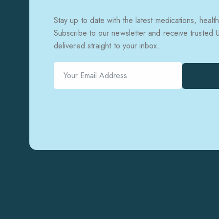
Stay up to date with the latest medications, health
Subscribe to our newsletter and receive trusted
delivered straight to your inbox.