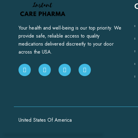
Your health and well-being is our top priority. We
provide safe, reliable access to quality
medications delivered discreetly to your door
across the USA.
United States Of America