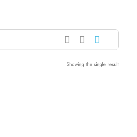
Showing the single result