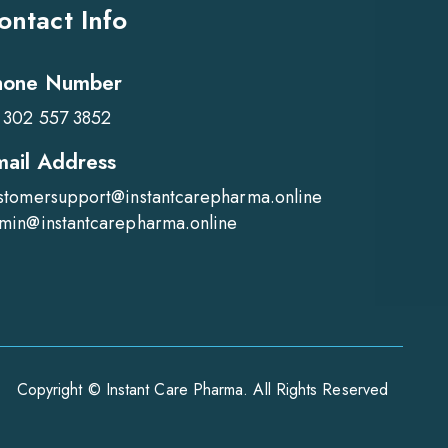
ontact Info
hone Number
 302 557 3852
mail Address
stomersupport@instantcarepharma.online
min@instantcarepharma.online
Copyright © Instant Care Pharma. All Rights Reserved