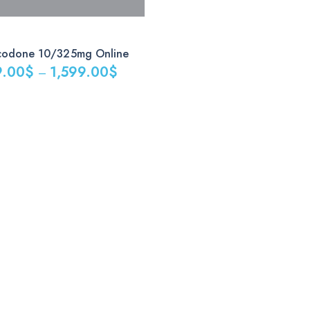
codone 10/325mg Online
9.00
$
1,599.00
$
–