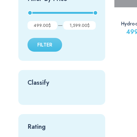
Hydro
—
499.00$
1,599.00$
49
FILTER
Classify
Rating