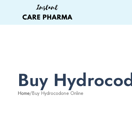
Buy Hydrocod
Home
/
Buy Hydrocodone Online