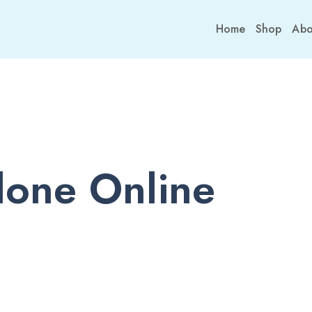
Home
Shop
Abo
one Online