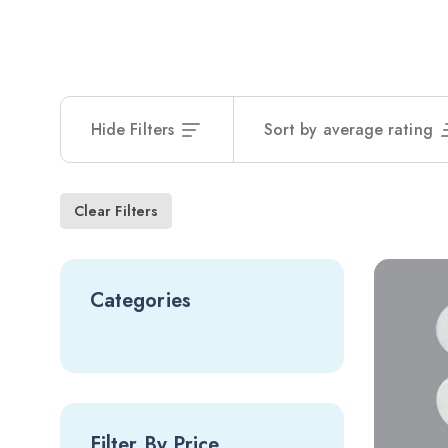
Hide Filters
Sort by average rating
Clear Filters
Categories
Filter By Price