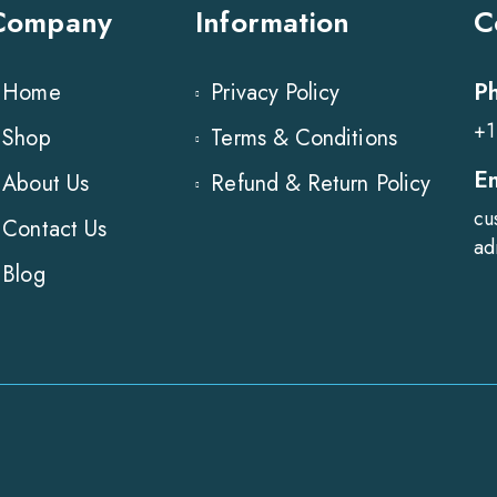
Company
Information
C
P
Home
Privacy Policy
+1
Shop
Terms & Conditions
E
About Us
Refund & Return Policy
cu
Contact Us
ad
Blog