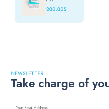
200.00
$
NEWSLETTER
Take charge of you
Stay up to date with the latest medications, health tips, a