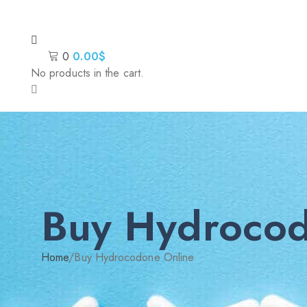
0
0.00
$
No products in the cart.
Buy Hydrocod
Home
/
Buy Hydrocodone Online