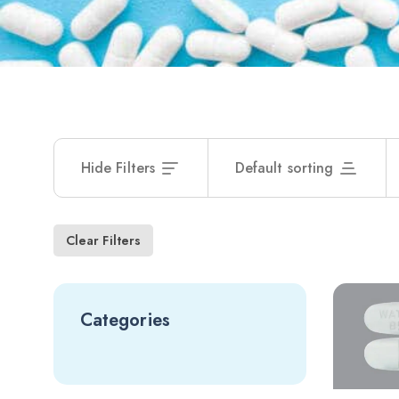
Hide Filters
Default sorting
Clear Filters
Categories