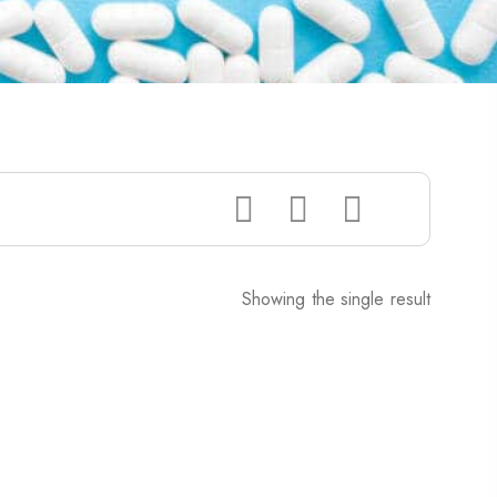
Showing the single result