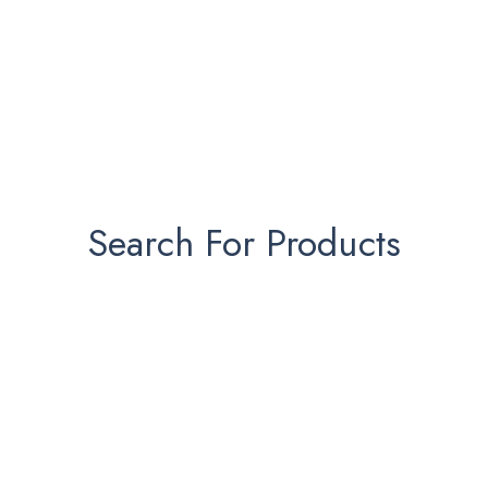
Search For Products