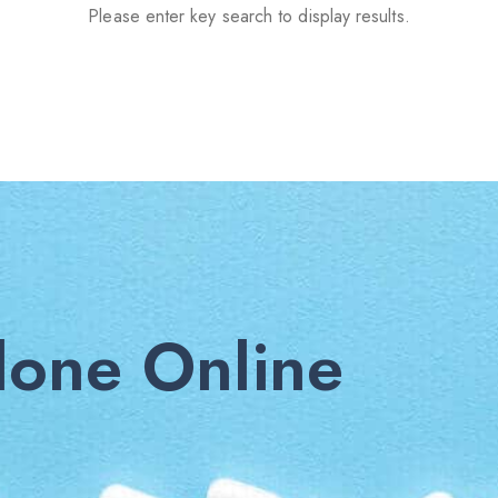
Please enter key search to display results.
one Online