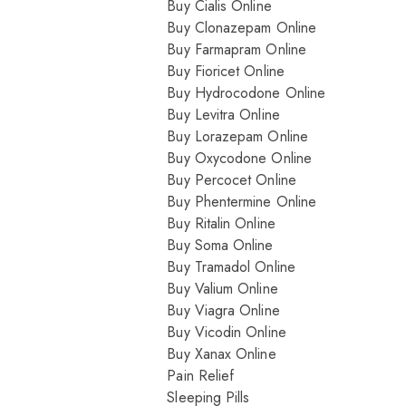
Buy Cialis Online
Buy Clonazepam Online
Buy Farmapram Online
Buy Fioricet Online
Buy Hydrocodone Online
Buy Levitra Online
Buy Lorazepam Online
Buy Oxycodone Online
Buy Percocet Online
Buy Phentermine Online
Buy Ritalin Online
Buy Soma Online
Buy Tramadol Online
Buy Valium Online
Buy Viagra Online
Buy Vicodin Online
Buy Xanax Online
Pain Relief
Sleeping Pills