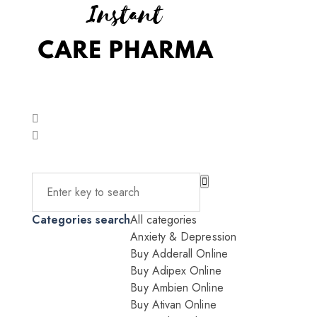
Categories search
All categories
Anxiety & Depression
Buy Adderall Online
Buy Adipex Online
Buy Ambien Online
Buy Ativan Online