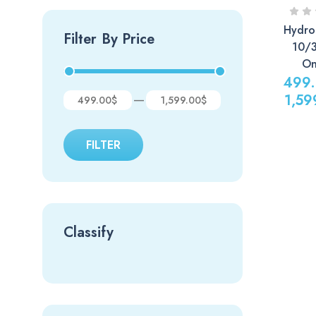
Hydro
Filter By Price
10/
On
499
1,59
—
499.00$
1,599.00$
Price
range:
FILTER
499.00
through
1,599.0
Classify