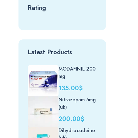
Rating
Latest Products
MODAFINIL 200
mg
135.00
$
Nitrazepam 5mg
(uk)
200.00
$
Dihydrocodeine
(uk)