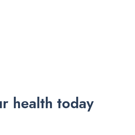
r health today
nd exclusive offers. Subscribe to our newsletter and receive trust