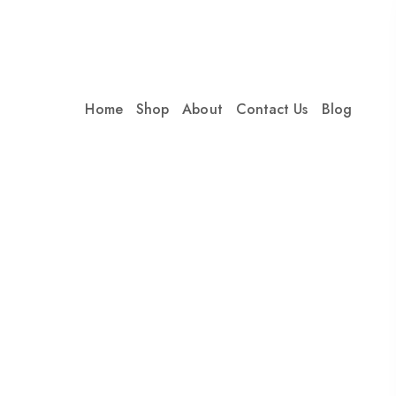
Home
Shop
About
Contact Us
Blog