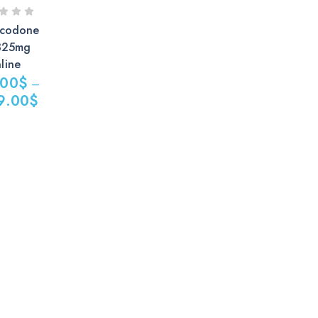
codone
325mg
line
.00
$
–
9.00
$
$
0$