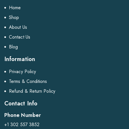
Home
Shop
About Us
Contact Us
Blog
Information
Privacy Policy
Terms & Conditions
Refund & Return Policy
Contact Info
Phone Number
+1 302 557 3852