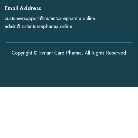
Email Address
customersupport@instantcarepharma.online
admin@instantcarepharma.online
Copyright © Instant Care Pharma. All Rights Reserved