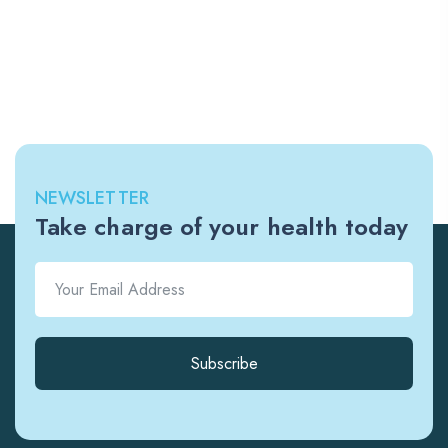
NEWSLETTER
Take charge of your health today
Subscribe