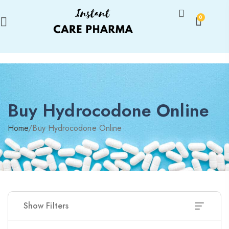
0
Buy Hydrocodone Online
Home
/
Buy Hydrocodone Online
Show Filters