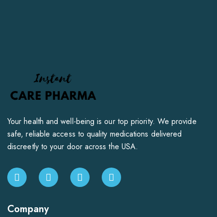
Your health and well-being is our top priority. We provide
safe, reliable access to quality medications delivered
discreetly to your door across the USA.
Company