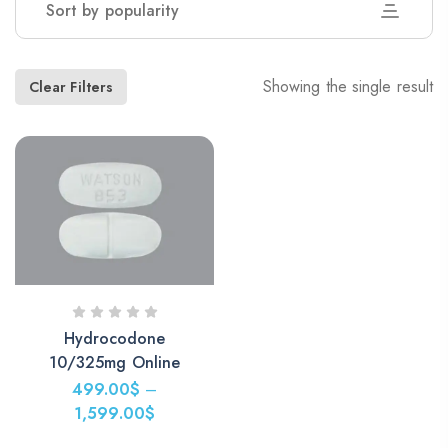
Sort by popularity
Showing the single result
Clear Filters
Hydrocodone
10/325mg Online
499.00
$
–
1,599.00
$