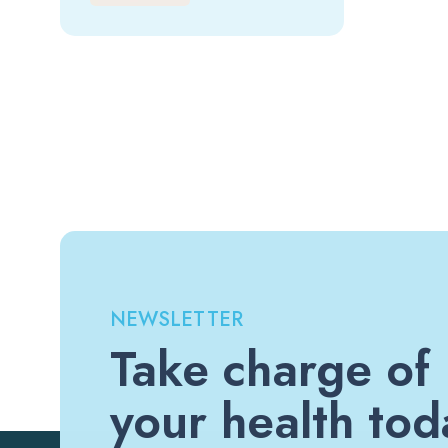
NEWSLETTER
Take charge of
your health tod