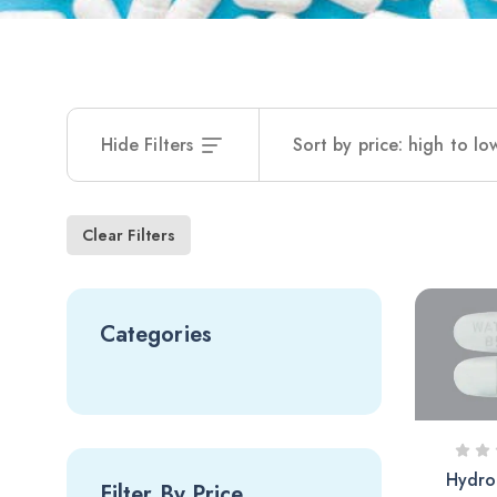
Hide Filters
Sort by price: high to lo
Clear Filters
Categories
Hydro
Filter By Price