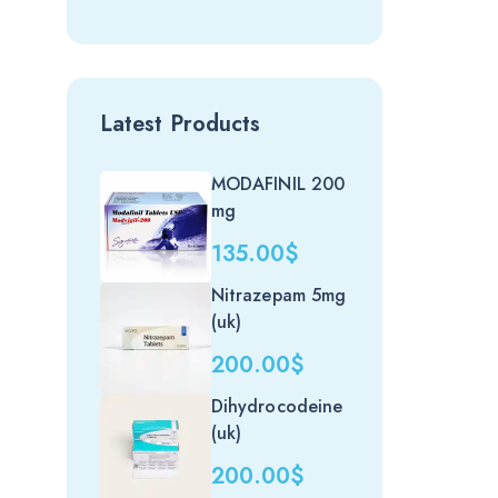
Latest Products
MODAFINIL 200
mg
135.00
$
Nitrazepam 5mg
(uk)
200.00
$
Dihydrocodeine
(uk)
200.00
$