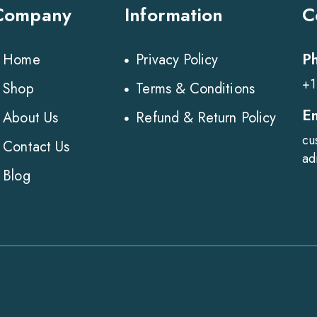
Company
Information
C
P
Home
Privacy Policy
+1
Shop
Terms & Conditions
E
About Us
Refund & Return Policy
cu
Contact Us
ad
Blog