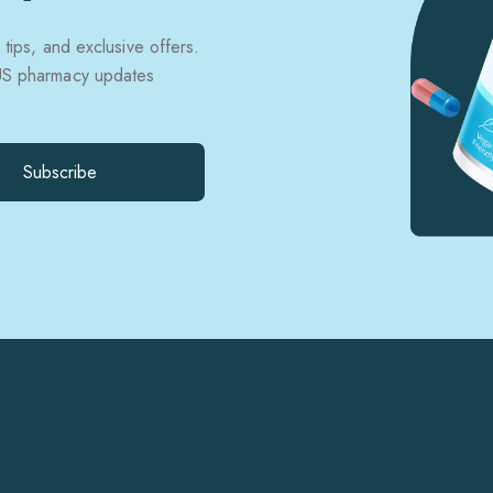
 tips, and exclusive offers.
 US pharmacy updates
Subscribe