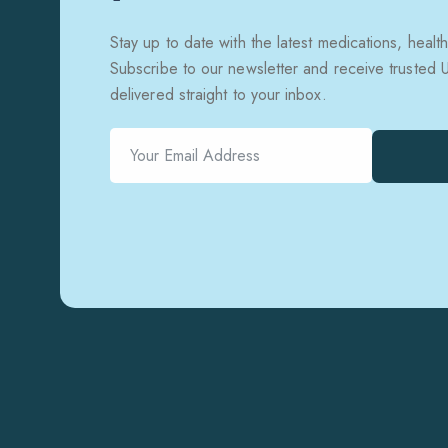
Stay up to date with the latest medications, health
Subscribe to our newsletter and receive trusted
delivered straight to your inbox.