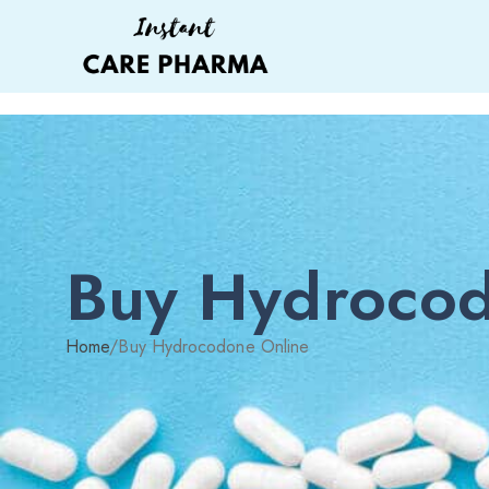
Buy Hydrocod
Home
/
Buy Hydrocodone Online