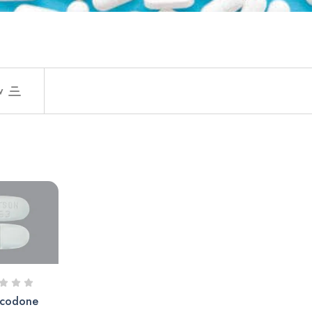
w
codone