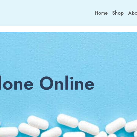
Home
Shop
Abo
one Online