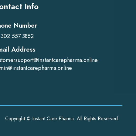
ontact Info
hone Number
 302 557 3852
mail Address
stomersupport@instantcarepharma.online
min@instantcarepharma.online
Copyright © Instant Care Pharma. All Rights Reserved