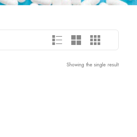
Showing the single result