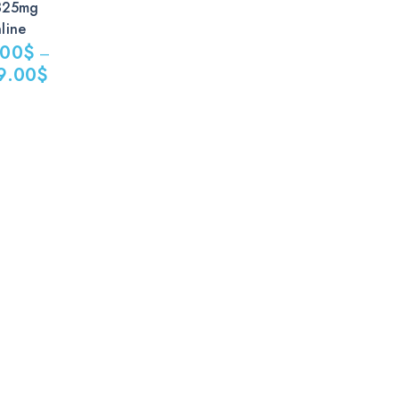
325mg
line
.00
$
–
9.00
$