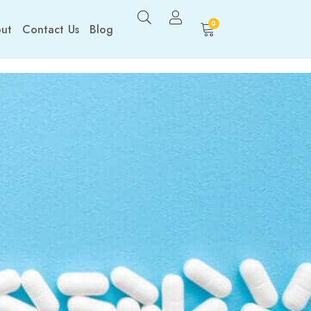
0
ut
Contact Us
Blog