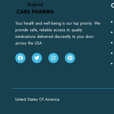
Your health and well-being is our top priority. We
provide safe, reliable access to quality
medications delivered discreetly to your door
across the USA.
United States Of America