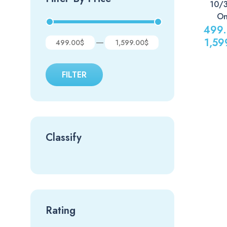
10/
On
499
1,59
—
499.00$
1,599.00$
FILTER
Classify
Rating