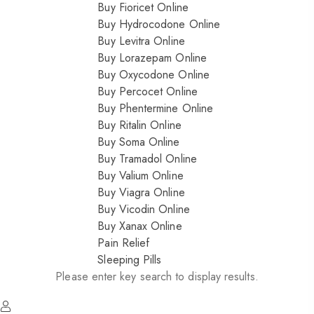
Buy Fioricet Online
Buy Hydrocodone Online
Buy Levitra Online
Buy Lorazepam Online
Buy Oxycodone Online
Buy Percocet Online
Buy Phentermine Online
Buy Ritalin Online
Buy Soma Online
Buy Tramadol Online
Buy Valium Online
Buy Viagra Online
Buy Vicodin Online
Buy Xanax Online
Pain Relief
Sleeping Pills
Please enter key search to display results.