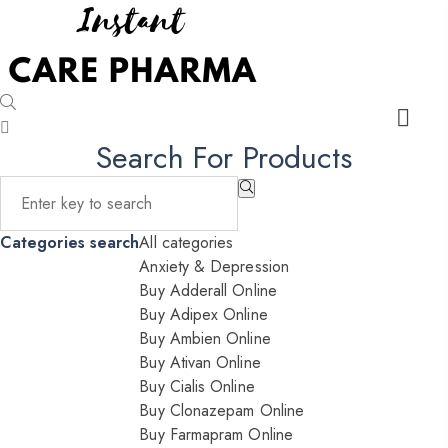
Search For Products
Categories search
All categories
Anxiety & Depression
Buy Adderall Online
Buy Adipex Online
Buy Ambien Online
Buy Ativan Online
Buy Cialis Online
Buy Clonazepam Online
Buy Farmapram Online