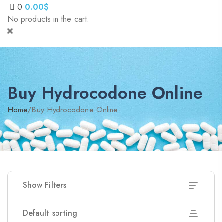
0
0.00
$
No products in the cart.
Buy Hydrocodone Online
Home
/
Buy Hydrocodone Online
Show Filters
Default sorting