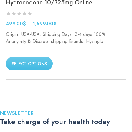
Hydrocodone 10/325mg Online
499.00
$
–
1,599.00
$
Price
Origin: USA-USA. Shipping Days: 3-4 days 100%
range:
Anonymity & Discreet shipping Brands: Hysingla
499.00$
through
1,599.00$
SELECT OPTIONS
NEWSLETTER
Take charge of your health today
Stay up to date with the latest medications, health tips, and