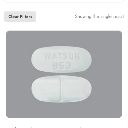
Showing the single result
Clear Filters