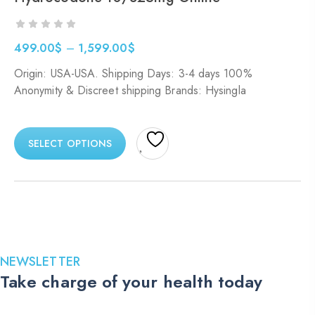
499.00
$
–
1,599.00
$
Price
Origin: USA-USA. Shipping Days: 3-4 days 100%
range:
Anonymity & Discreet shipping Brands: Hysingla
499.00$
through
1,599.00$
SELECT OPTIONS
NEWSLETTER
Take charge of your health today
Stay up to date with the latest medications, health tips, and