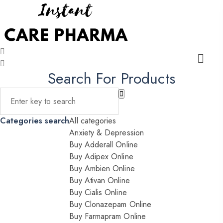
Search For Products
Categories search
All categories
Anxiety & Depression
Buy Adderall Online
Buy Adipex Online
Buy Ambien Online
Buy Ativan Online
Buy Cialis Online
Buy Clonazepam Online
Buy Farmapram Online