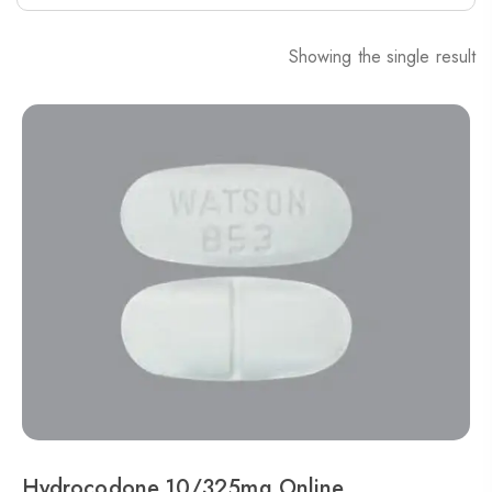
Showing the single result
Hydrocodone 10/325mg Online