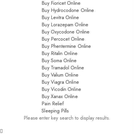
Buy Fioricet Online
Buy Hydrocodone Online
Buy Levitra Online
Buy Lorazepam Online
Buy Oxycodone Online
Buy Percocet Online
Buy Phentermine Online
Buy Ritalin Online
Buy Soma Online
Buy Tramadol Online
Buy Valium Online
Buy Viagra Online
Buy Vicodin Online
Buy Xanax Online
Pain Relief
Sleeping Pills
Please enter key search to display results.