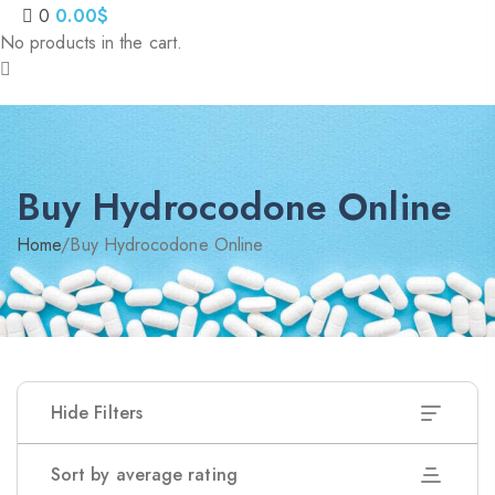
0
0.00
$
No products in the cart.
Nitrazepam 5mg (uk)
200.00
$
Dihy
Buy Hydrocodone Online
Home
/
Buy Hydrocodone Online
Hide Filters
Sort by average rating