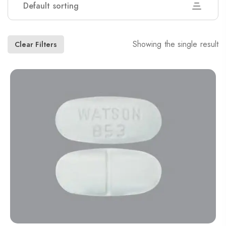
Default sorting
Showing the single result
Clear Filters