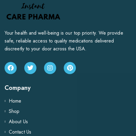
Your health and well-being is our top priority. We provide
safe, reliable access to quality medications delivered
discreetly to your door across the USA.
Company
Home
Shop
About Us
Contact Us