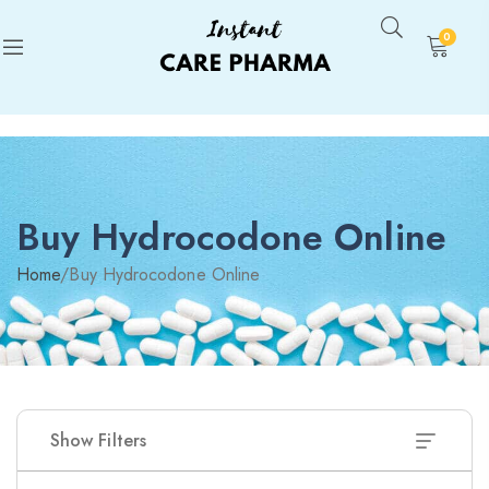
0
Buy Hydrocodone Online
Home
/
Buy Hydrocodone Online
Show Filters