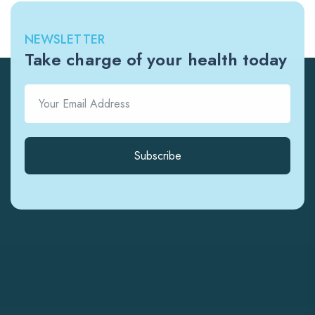
NEWSLETTER
Take charge of your health today
Subscribe