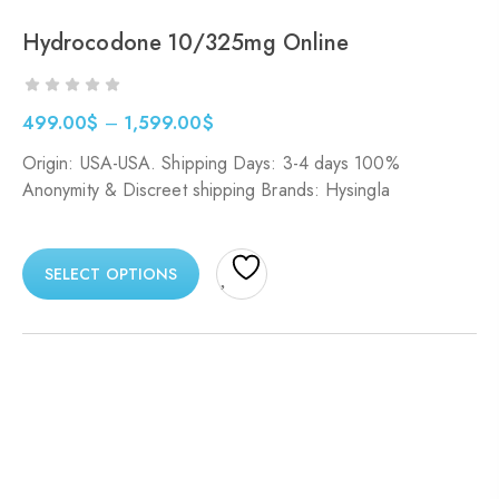
Hydrocodone 10/325mg Online
499.00
$
–
1,599.00
$
Origin: USA-USA. Shipping Days: 3-4 days 100%
Anonymity & Discreet shipping Brands: Hysingla
SELECT OPTIONS