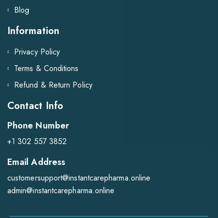
Blog
Information
Privacy Policy
Terms & Conditions
Refund & Return Policy
Contact Info
Phone Number
+1 302 557 3852
Email Address
customersupport@instantcarepharma.online
admin@instantcarepharma.online