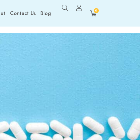
0
ut
Contact Us
Blog