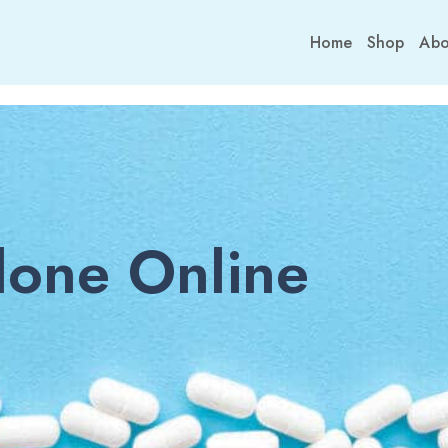
Home
Shop
Abo
one Online