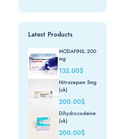
Latest Products
MODAFINIL 200
mg
135.00
$
Nitrazepam 5mg
(uk)
200.00
$
Dihydrocodeine
(uk)
200.00
$