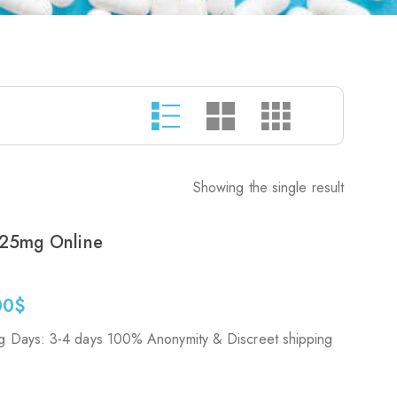
Showing the single result
25mg Online
00
$
g Days: 3-4 days 100% Anonymity & Discreet shipping