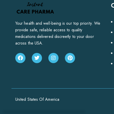
Your health and well-being is our top priority. We
provide safe, reliable access to quality
medications delivered discreetly to your door
across the USA.
United States Of America