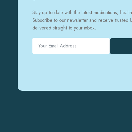
Stay up to date with the latest medications, health
Subscribe to our newsletter and receive trusted
delivered straight to your inbox.