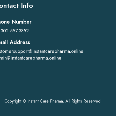
ontact Info
hone Number
 302 557 3852
mail Address
stomersupport@instantcarepharma.online
min@instantcarepharma.online
Copyright © Instant Care Pharma. All Rights Reserved