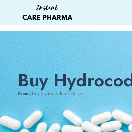
Buy Hydrocod
Home
/
Buy Hydrocodone Online