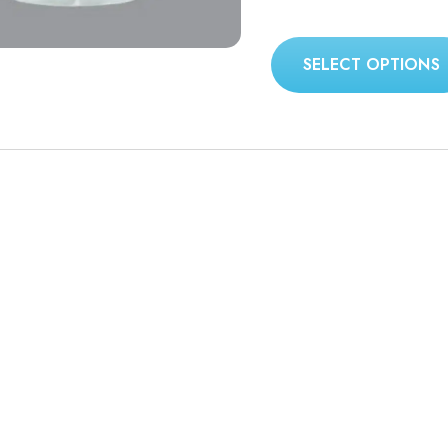
SELECT OPTIONS