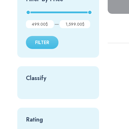
—
499.00$
1,599.00$
FILTER
Classify
Rating