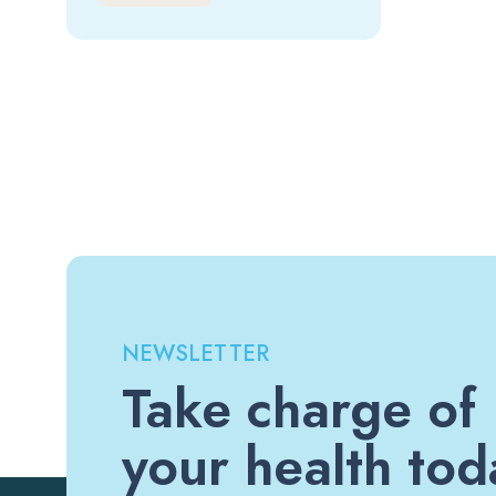
NEWSLETTER
Take charge of
your health tod