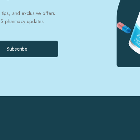
 tips, and exclusive offers.
 US pharmacy updates
Subscribe