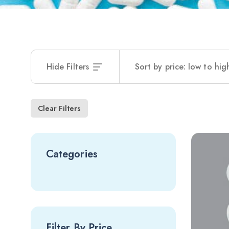
Hide Filters
Sort by price: low to hig
Clear Filters
Categories
Filter By Price