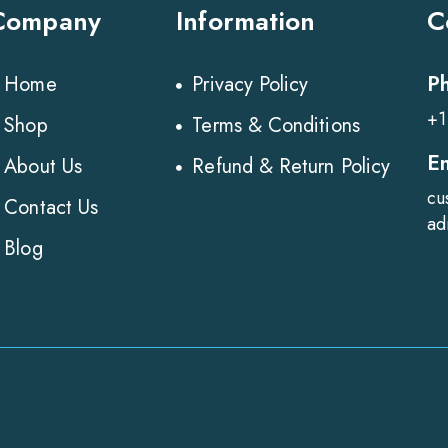
Company
Information
C
P
Home
Privacy Policy
+1
Shop
Terms & Conditions
E
About Us
Refund & Return Policy
cu
Contact Us
ad
Blog