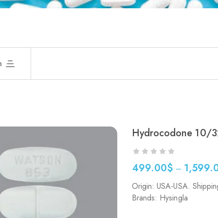
h
Hydrocodone 10/3
499.00
$
1,599.
–
Origin: USA-USA. Shippin
Brands: Hysingla