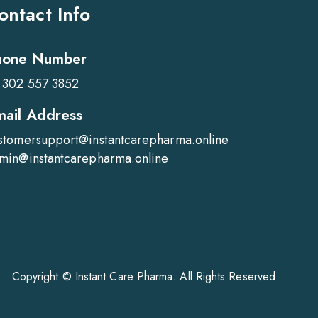
ontact Info
hone Number
 302 557 3852
mail Address
stomersupport@instantcarepharma.online
min@instantcarepharma.online
Copyright © Instant Care Pharma. All Rights Reserved