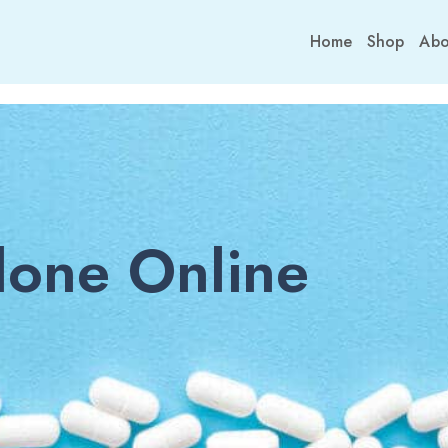
Home
Shop
Abo
one Online