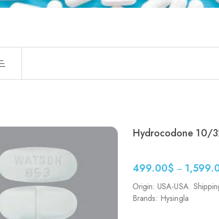
Hydrocodone 10/3
499.00
$
1,599.
–
Origin: USA-USA. Shippin
Brands: Hysingla