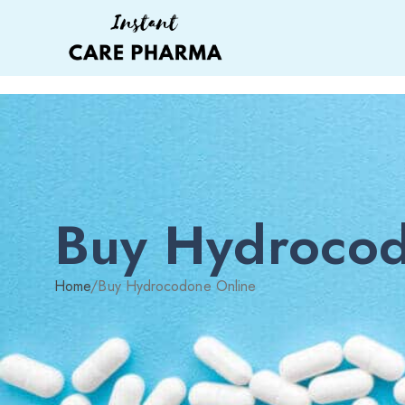
Buy Hydrocod
Home
/
Buy Hydrocodone Online