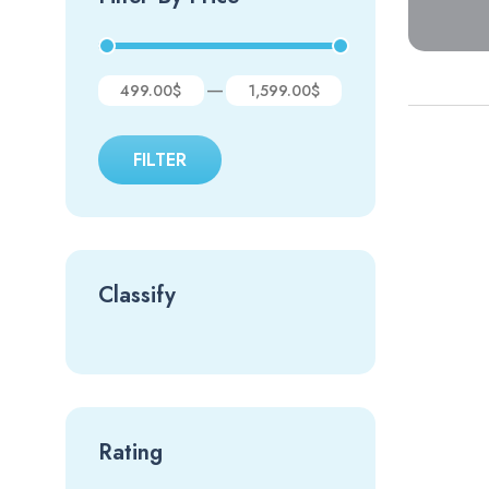
—
499.00$
1,599.00$
FILTER
Classify
Rating