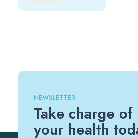
NEWSLETTER
Take charge of
your health tod