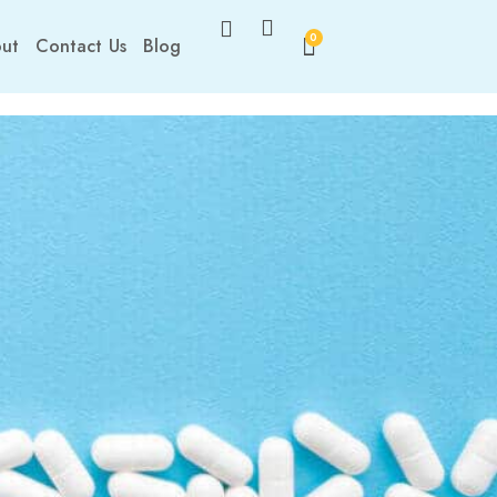
0
ut
Contact Us
Blog