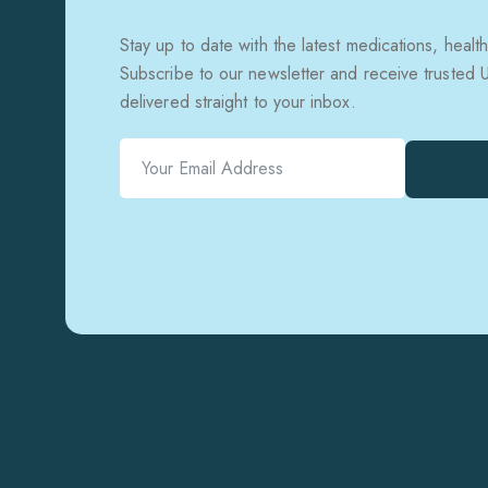
Stay up to date with the latest medications, health
Subscribe to our newsletter and receive trusted
delivered straight to your inbox.