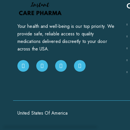
Your health and well-being is our top priority. We
provide safe, reliable access to quality
medications delivered discreetly to your door
across the USA.
United States Of America