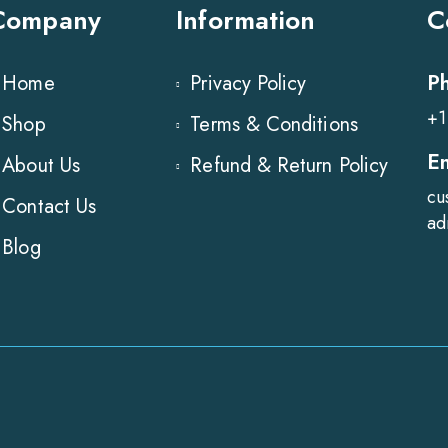
Company
Information
C
P
Home
Privacy Policy
+1
Shop
Terms & Conditions
E
About Us
Refund & Return Policy
cu
Contact Us
ad
Blog