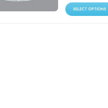
SELECT OPTIONS