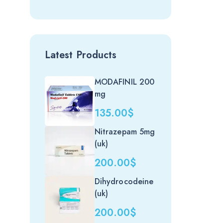
Latest Products
MODAFINIL 200
mg
135.00
$
Nitrazepam 5mg
(uk)
200.00
$
Dihydrocodeine
(uk)
200.00
$