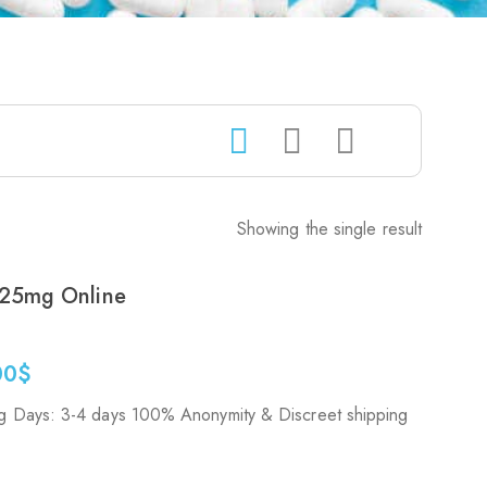
Showing the single result
25mg Online
00
$
g Days: 3-4 days 100% Anonymity & Discreet shipping