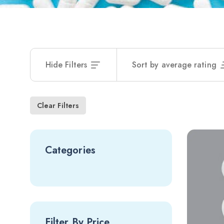
Hide Filters
Sort by average rating
Clear Filters
Categories
Filter By Price