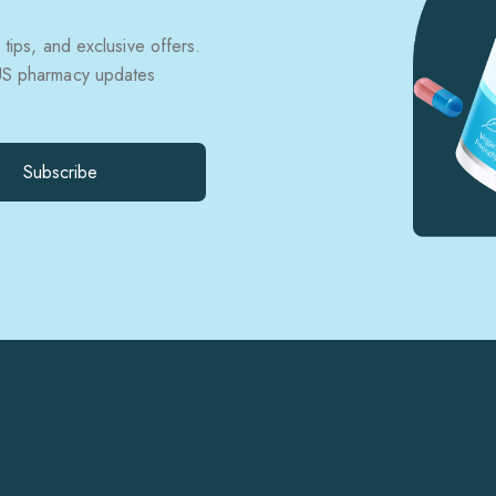
 tips, and exclusive offers.
 US pharmacy updates
Subscribe