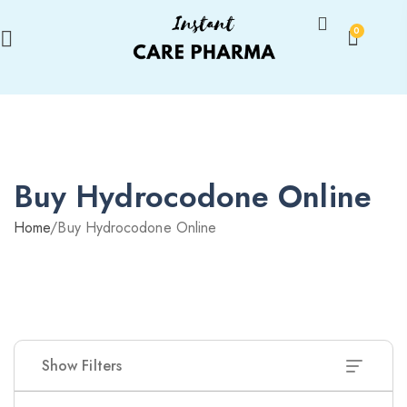
0
Buy Hydrocodone Online
Home
/
Buy Hydrocodone Online
Show Filters