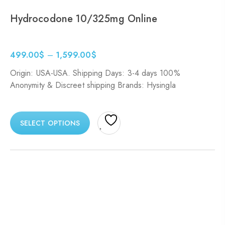
Hydrocodone 10/325mg Online
499.00
$
–
1,599.00
$
Origin: USA-USA. Shipping Days: 3-4 days 100%
Anonymity & Discreet shipping Brands: Hysingla
SELECT OPTIONS