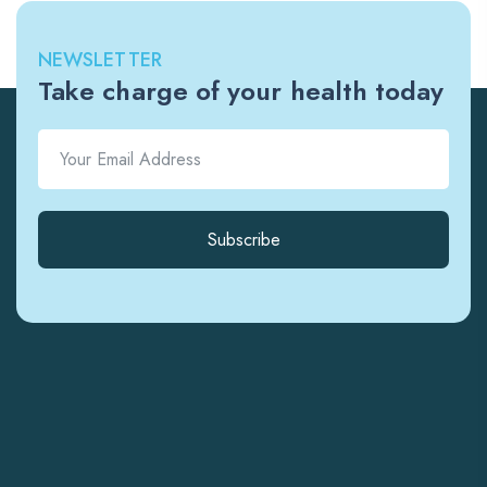
NEWSLETTER
Take charge of your health today
Subscribe