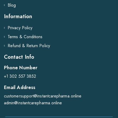
Blog
Information
Privacy Policy
Terms & Conditions
Refund & Return Policy
Contact Info
Phone Number
+1 302 557 3852
Email Address
customersupport@instantcarepharma.online
admin@instantcarepharma.online