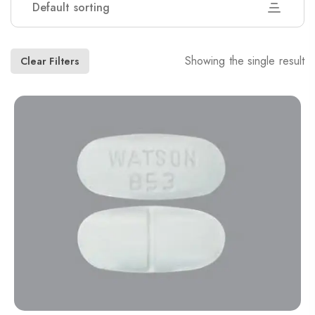
Default sorting
Showing the single result
Clear Filters