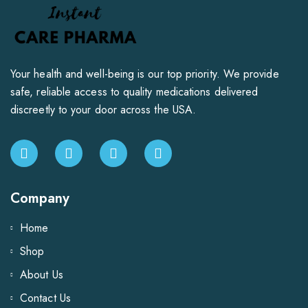
Your health and well-being is our top priority. We provide
safe, reliable access to quality medications delivered
discreetly to your door across the USA.
Company
Home
Shop
About Us
Contact Us