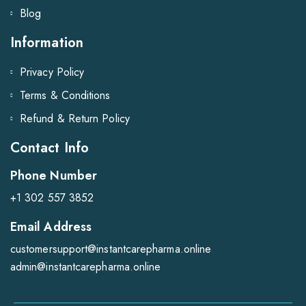
Blog
Information
Privacy Policy
Terms & Conditions
Refund & Return Policy
Contact Info
Phone Number
+1 302 557 3852
Email Address
customersupport@instantcarepharma.online
admin@instantcarepharma.online