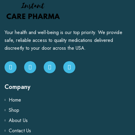
Your health and well-being is our top priority. We provide
safe, reliable access to quality medications delivered
discreetly to your door across the USA.
Company
Home
Shop
About Us
Contact Us