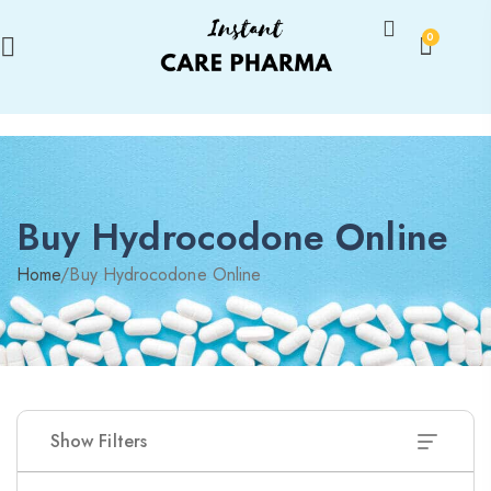
0
Buy Hydrocodone Online
Home
/
Buy Hydrocodone Online
Show Filters