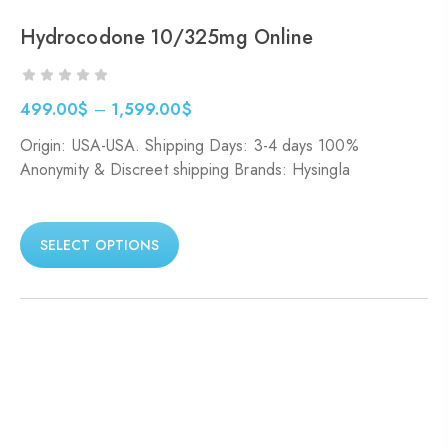
Hydrocodone 10/325mg Online
499.00
$
–
1,599.00
$
Origin: USA-USA. Shipping Days: 3-4 days 100%
Anonymity & Discreet shipping Brands: Hysingla
SELECT OPTIONS