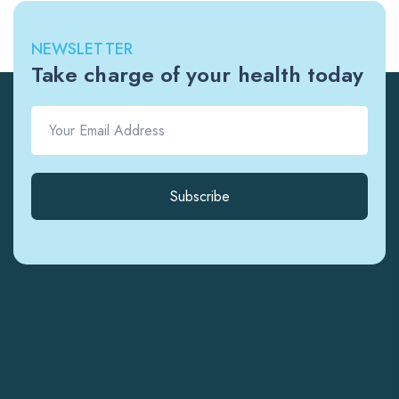
NEWSLETTER
Take charge of your health today
Subscribe