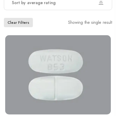
Sort by average rating
Showing the single result
Clear Filters