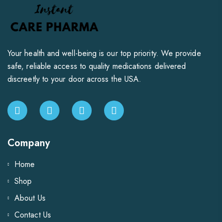
Your health and well-being is our top priority. We provide
safe, reliable access to quality medications delivered
discreetly to your door across the USA.
Company
Home
Shop
About Us
Contact Us