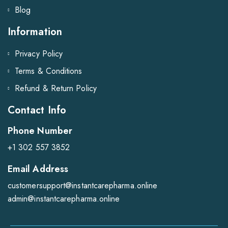
Blog
Information
Privacy Policy
Terms & Conditions
Refund & Return Policy
Contact Info
Phone Number
+1 302 557 3852
Email Address
customersupport@instantcarepharma.online
admin@instantcarepharma.online