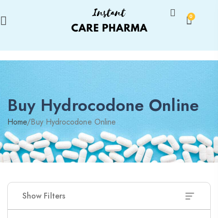
0
Buy Hydrocodone Online
Home
/
Buy Hydrocodone Online
Show Filters