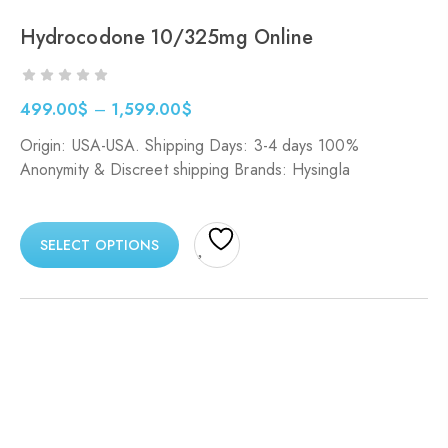
Hydrocodone 10/325mg Online
499.00
$
–
1,599.00
$
Origin: USA-USA. Shipping Days: 3-4 days 100%
Anonymity & Discreet shipping Brands: Hysingla
SELECT OPTIONS