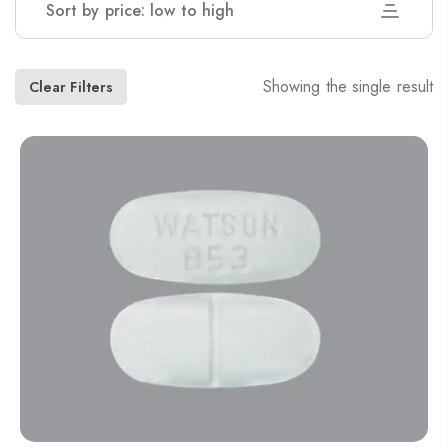
Sort by price: low to high
Showing the single result
Clear Filters