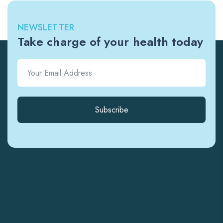
NEWSLETTER
Take charge of your health today
Subscribe