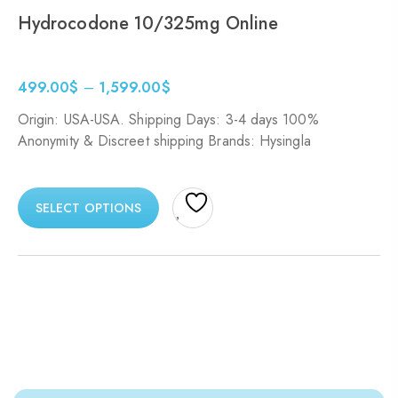
Hydrocodone 10/325mg Online
499.00
$
–
1,599.00
$
Origin: USA-USA. Shipping Days: 3-4 days 100%
Anonymity & Discreet shipping Brands: Hysingla
SELECT OPTIONS