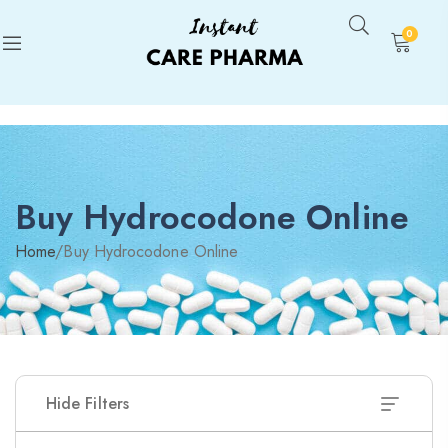
0
Buy Hydrocodone Online
Home
/
Buy Hydrocodone Online
Hide Filters