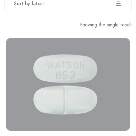
Sort by latest
Showing the single result
Nitrazepam 5mg (uk)
200.00
$
Dihy