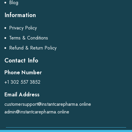
Blog
Information
Privacy Policy
Terms & Conditions
Refund & Return Policy
Contact Info
Phone Number
+1 302 557 3852
Email Address
customersupport@instantcarepharma.online
admin@instantcarepharma.online