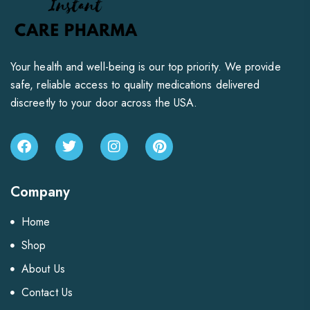
Your health and well-being is our top priority. We provide
safe, reliable access to quality medications delivered
discreetly to your door across the USA.
Company
Home
Shop
About Us
Contact Us