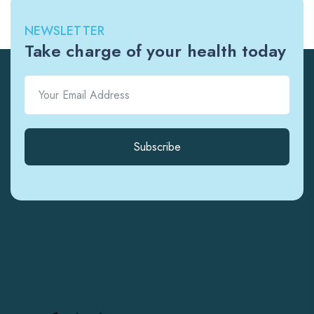
NEWSLETTER
Take charge of your health today
Subscribe