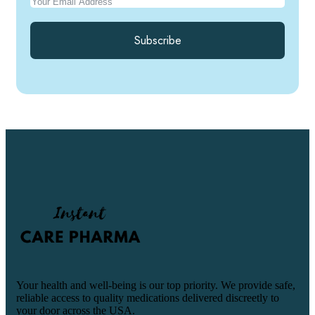
Subscribe
Your health and well-being is our top priority. We provide safe,
reliable access to quality medications delivered discreetly to
your door across the USA.