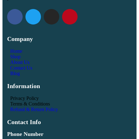
Company
Home
Shop
About Us
Contact Us
Blog
Information
Privacy Policy
Terms & Conditions
Refund & Return Policy
Contact Info
Phone Number