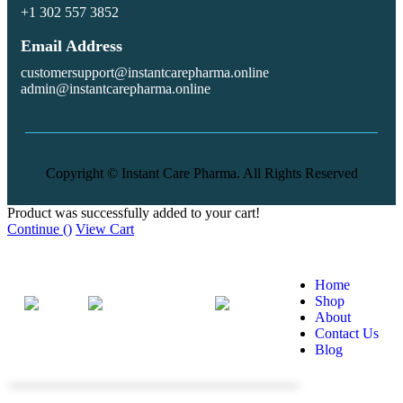
+1 302 557 3852
Email Address
customersupport@instantcarepharma.online
admin@instantcarepharma.online
Copyright © Instant Care Pharma. All Rights Reserved
Product was successfully added to your cart!
Continue (
)
View Cart
More
Home
Shop
About
Home
Shop
Phone
Search
Contact Us
Blog