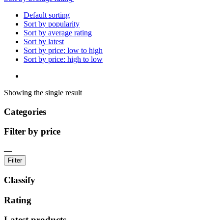
Default sorting
Sort by popularity
Sort by average rating
Sort by latest
Sort by price: low to high
Sort by price: high to low
Showing the single result
Categories
Filter by price
—
Filter
Classify
Rating
Latest products