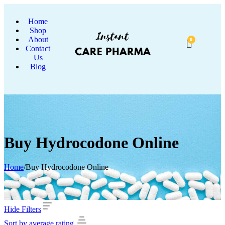
Home
Shop
About
0
Contact
Us
Blog
Buy Hydrocodone Online
Home
/
Buy Hydrocodone Online
Hide Filters
Sort by average rating