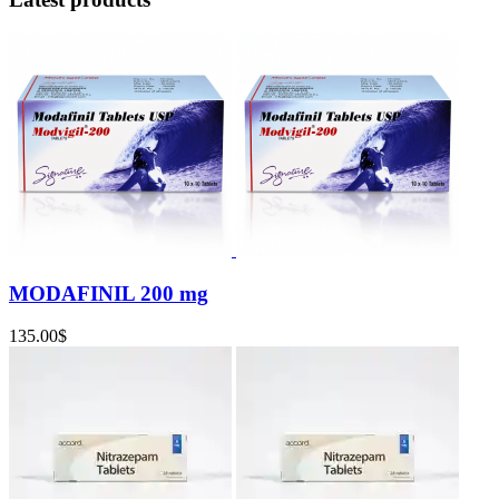
MODAFINIL 200 mg
135.00
$