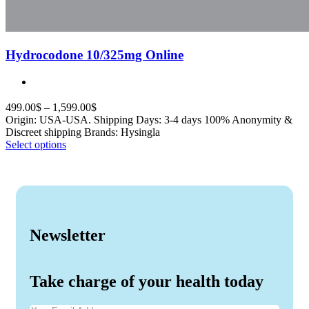
Hydrocodone 10/325mg Online
499.00
$
–
1,599.00
$
Origin: USA-USA. Shipping Days: 3-4 days 100% Anonymity &
Discreet shipping Brands: Hysingla
Select options
Newsletter
Take charge of your health today