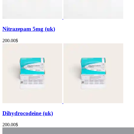
Nitrazepam 5mg (uk)
200.00
$
Dihydrocodeine (uk)
200.00
$