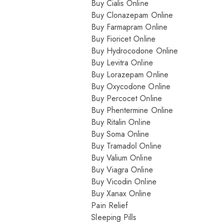
Buy Cialis Online
Buy Clonazepam Online
Buy Farmapram Online
Buy Fioricet Online
Buy Hydrocodone Online
Buy Levitra Online
Buy Lorazepam Online
Buy Oxycodone Online
Buy Percocet Online
Buy Phentermine Online
Buy Ritalin Online
Buy Soma Online
Buy Tramadol Online
Buy Valium Online
Buy Viagra Online
Buy Vicodin Online
Buy Xanax Online
Pain Relief
Sleeping Pills