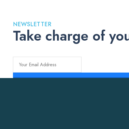
NEWSLETTER
Take charge of you
Stay up to date with the latest medications, health tips, a