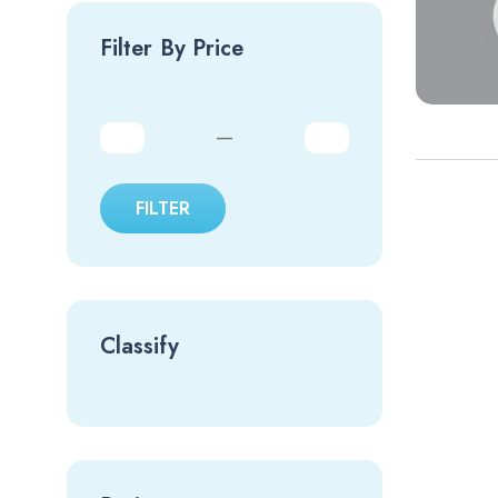
Filter By Price
—
FILTER
Classify