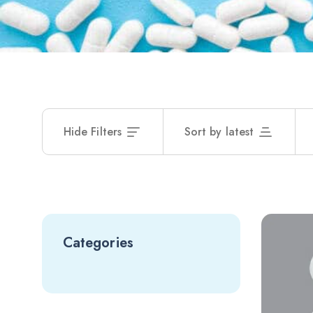
Hide Filters
Sort by latest
Categories