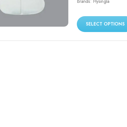
Brands: Hysingla
499.00$
through
1,599.00$
SELECT OPTIONS