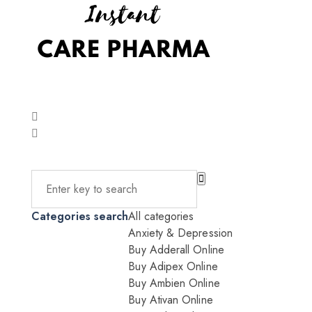
Categories search
All categories
Anxiety & Depression
Buy Adderall Online
Buy Adipex Online
Buy Ambien Online
Buy Ativan Online