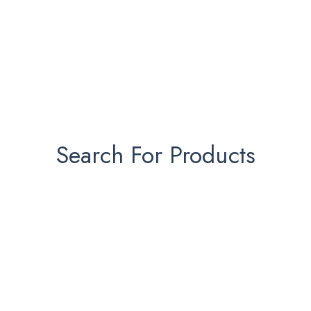
Search For Products