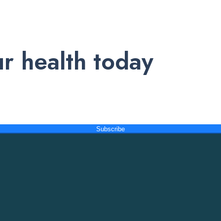
r health today
nd exclusive offers. Subscribe to our newsletter and receive trust
Subscribe