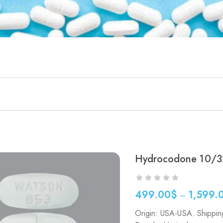
Hydrocodone 10/3
499.00
$
1,599.
–
Price
Origin: USA-USA. Shippin
range: