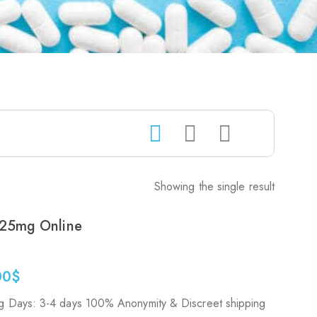
Showing the single result
25mg Online
00
$
g Days: 3-4 days 100% Anonymity & Discreet shipping