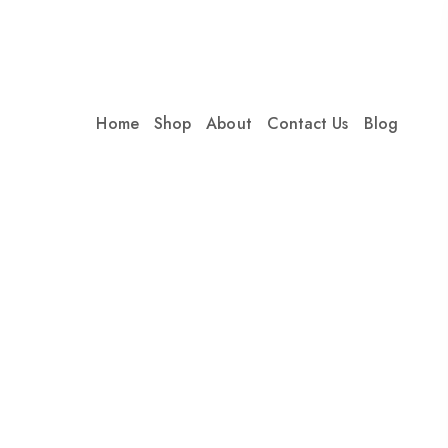
Home
Shop
About
Contact Us
Blog