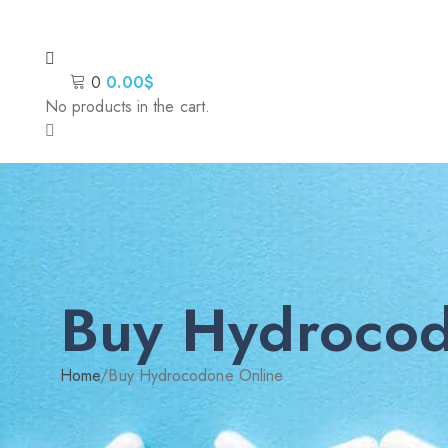
0
0.00
$
No products in the cart.
Buy Hydrocod
Home
/
Buy Hydrocodone Online