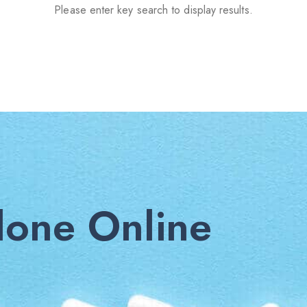
Please enter key search to display results.
one Online