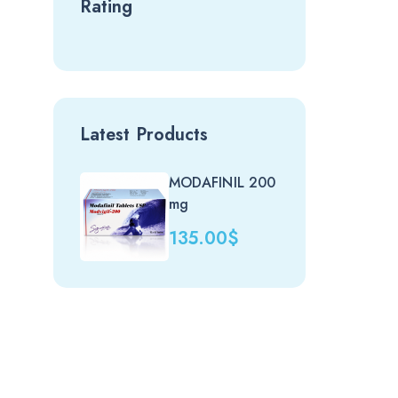
Rating
Latest Products
MODAFINIL 200
Nit
mg
(uk)
135.00
$
20