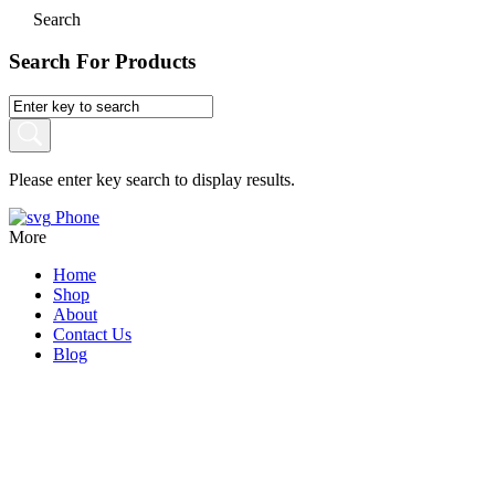
Search
Search For Products
Please enter key search to display results.
Phone
More
Home
Shop
About
Contact Us
Blog