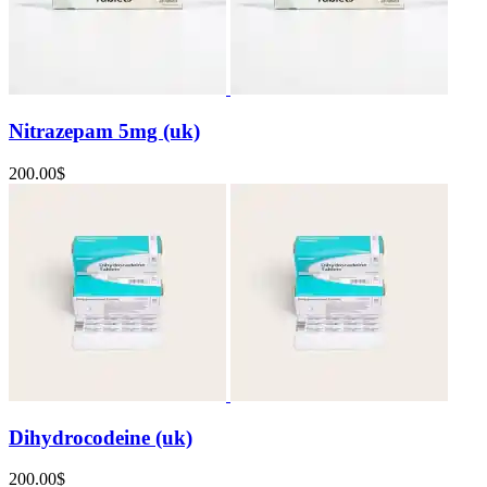
Nitrazepam 5mg (uk)
200.00
$
Dihydrocodeine (uk)
200.00
$