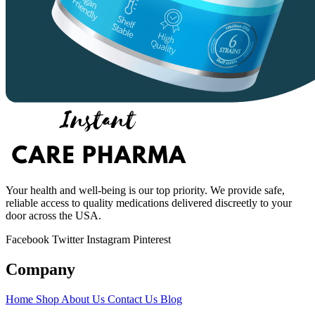
Your health and well-being is our top priority. We provide safe,
reliable access to quality medications delivered discreetly to your
door across the USA.
Facebook
Twitter
Instagram
Pinterest
Company
Home
Shop
About Us
Contact Us
Blog