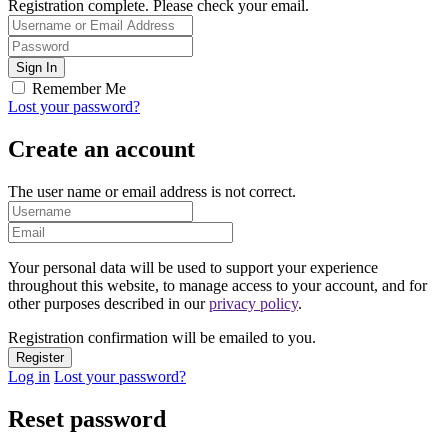
Registration complete. Please check your email.
Remember Me
Lost your password?
Create an account
The user name or email address is not correct.
Your personal data will be used to support your experience
throughout this website, to manage access to your account, and for
other purposes described in our
privacy policy
.
Registration confirmation will be emailed to you.
Log in
Lost your password?
Reset password