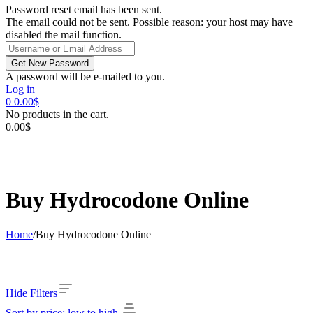
Password reset email has been sent.
The email could not be sent. Possible reason: your host may have
disabled the mail function.
A password will be e-mailed to you.
Log in
0
0.00
$
No products in the cart.
0.00
$
Buy Hydrocodone Online
Home
/
Buy Hydrocodone Online
Hide Filters
Sort by price: low to high