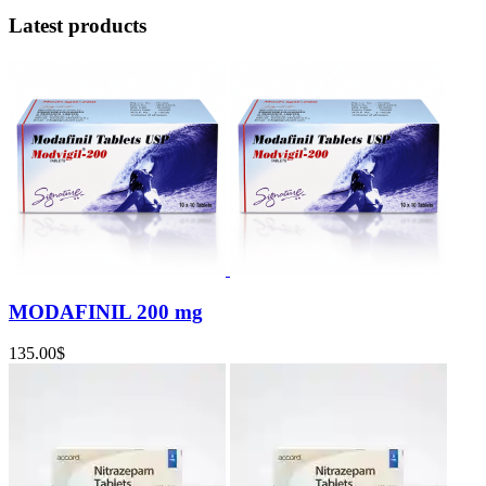
Latest products
MODAFINIL 200 mg
135.00
$