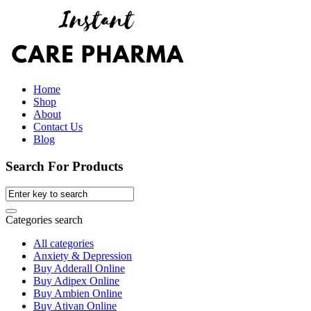
Home
Shop
About
Contact Us
Blog
Search For Products
Categories search
All categories
Anxiety & Depression
Buy Adderall Online
Buy Adipex Online
Buy Ambien Online
Buy Ativan Online