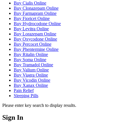
Buy Cialis Online
Buy Clonazepam Online
Buy Farmapram Online
Buy Fioricet Online
Buy Hydrocodone Online
Buy Levitra Online
Buy Lorazepam Online
Buy Oxycodone Online
Buy Percocet Online
Buy Phentermine Online
Buy Ritalin Online
Buy Soma Online
Buy Tramadol Online
Buy Valium Online
Buy Viagra Online
Buy Vicodin Online
Buy Xanax Online
Pain Relief
Sleeping Pills
Please enter key search to display results.
Sign In