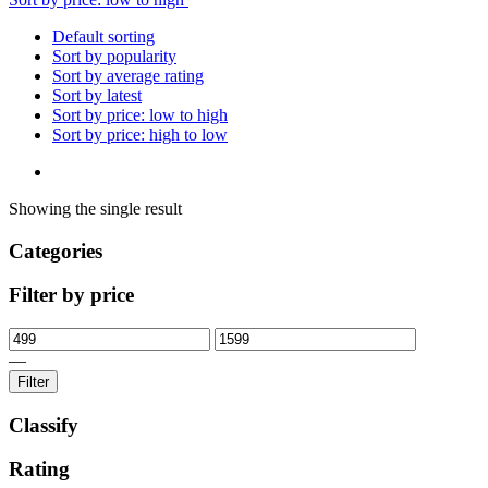
Default sorting
Sort by popularity
Sort by average rating
Sort by latest
Sort by price: low to high
Sort by price: high to low
Showing the single result
Categories
Filter by price
—
Filter
Classify
Rating