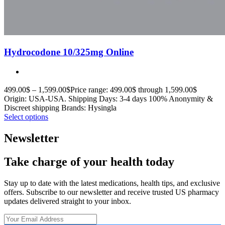
Hydrocodone 10/325mg Online
499.00
$
–
1,599.00
$
Price range: 499.00$ through 1,599.00$
Origin: USA-USA. Shipping Days: 3-4 days 100% Anonymity &
Discreet shipping Brands: Hysingla
Select options
Newsletter
Take charge of your health today
Stay up to date with the latest medications, health tips, and exclusive
offers. Subscribe to our newsletter and receive trusted US pharmacy
updates delivered straight to your inbox.