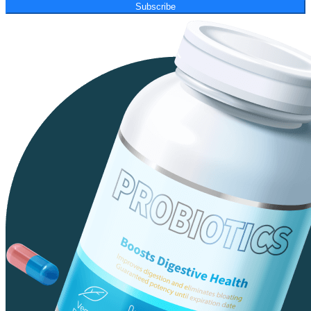
Subscribe