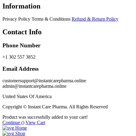
Information
Privacy Policy
Terms & Conditions
Refund & Return Policy
Contact Info
Phone Number
+1 302 557 3852
Email Address
customersupport@instantcarepharma.online
admin@instantcarepharma.online
United States Of America
Copyright © Instant Care Pharma. All Rights Reserved
Product was successfully added to your cart!
Continue (
)
View Cart
Home
Shop