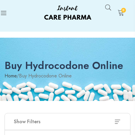
0
Buy Hydrocodone Online
Home
/
Buy Hydrocodone Online
Show Filters