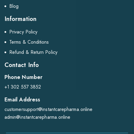
Blog
Information
Privacy Policy
Terms & Conditions
Refund & Return Policy
Contact Info
Phone Number
+1 302 557 3852
Email Address
customersupport@instantcarepharma.online
admin@instantcarepharma.online