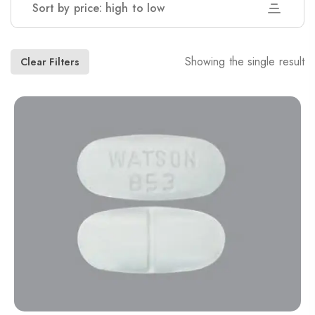
Sort by price: high to low
Showing the single result
Clear Filters