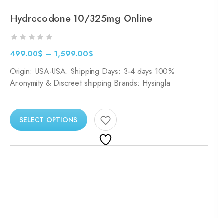
Hydrocodone 10/325mg Online
499.00
$
–
1,599.00
$
Origin: USA-USA. Shipping Days: 3-4 days 100%
Anonymity & Discreet shipping Brands: Hysingla
SELECT OPTIONS