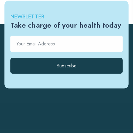
NEWSLETTER
Take charge of your health today
Subscribe