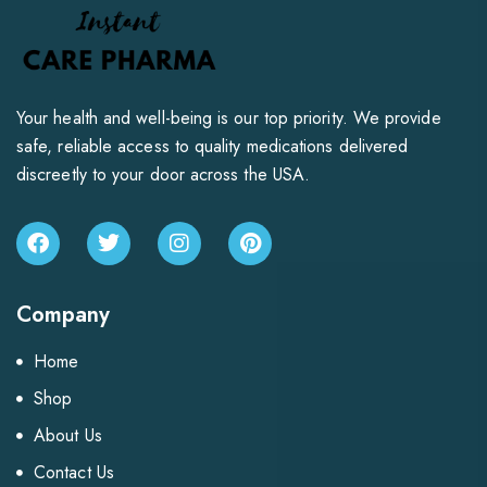
Your health and well-being is our top priority. We provide
safe, reliable access to quality medications delivered
discreetly to your door across the USA.
Company
Home
Shop
About Us
Contact Us