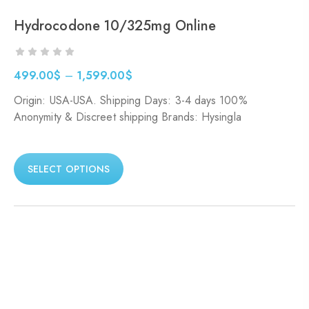
Hydrocodone 10/325mg Online
499.00
$
–
1,599.00
$
Origin: USA-USA. Shipping Days: 3-4 days 100%
Anonymity & Discreet shipping Brands: Hysingla
SELECT OPTIONS