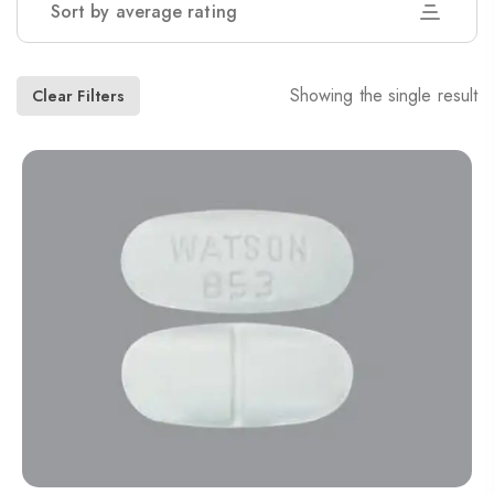
Sort by average rating
Showing the single result
Clear Filters