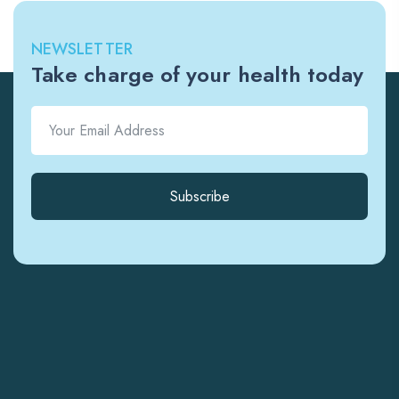
NEWSLETTER
Take charge of your health today
Subscribe