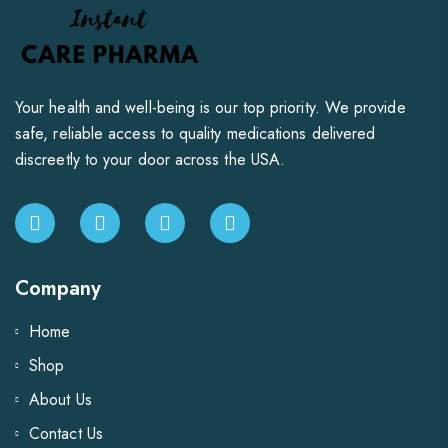
Your health and well-being is our top priority. We provide
safe, reliable access to quality medications delivered
discreetly to your door across the USA.
Company
Home
Shop
About Us
Contact Us