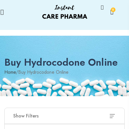
0
Buy Hydrocodone Online
Home
/
Buy Hydrocodone Online
Show Filters