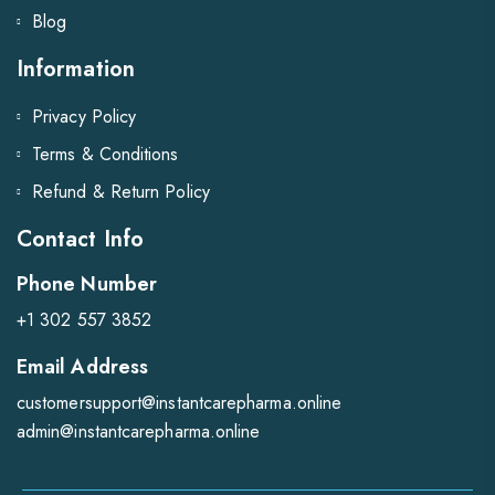
Blog
Information
Privacy Policy
Terms & Conditions
Refund & Return Policy
Contact Info
Phone Number
+1 302 557 3852
Email Address
customersupport@instantcarepharma.online
admin@instantcarepharma.online