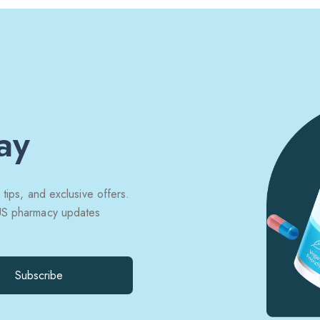
ay
 tips, and exclusive offers.
 US pharmacy updates
Subscribe