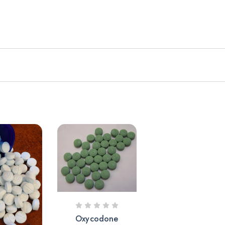
Oxycodone