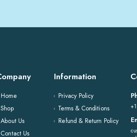
Company
Information
C
P
Home
Privacy Policy
+1
Shop
Terms & Conditions
E
About Us
Refund & Return Policy
cu
Contact Us