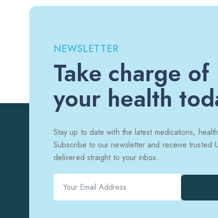
NEWSLETTER
Take charge of
your health tod
Stay up to date with the latest medications, health
Subscribe to our newsletter and receive trusted
delivered straight to your inbox.