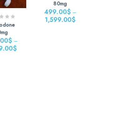
80mg
499.00
$
–
1,599.00
$
odone
0mg
.00
$
–
9.00
$