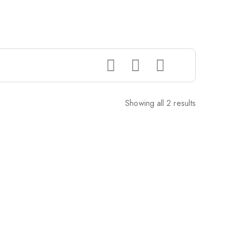
Showing all 2 results