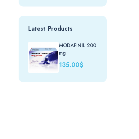
Latest Products
MODAFINIL 200
Nit
mg
(uk)
135.00
$
20