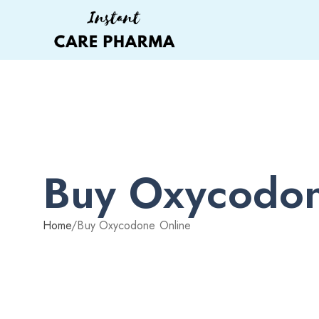
Buy Oxycodon
Home
/
Buy Oxycodone Online