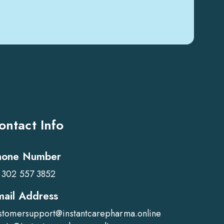
ontact Info
hone Number
 302 557 3852
mail Address
stomersupport@instantcarepharma.online