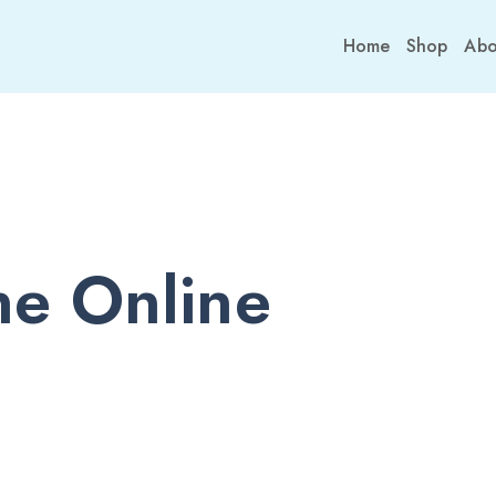
Home
Shop
Abo
e Online