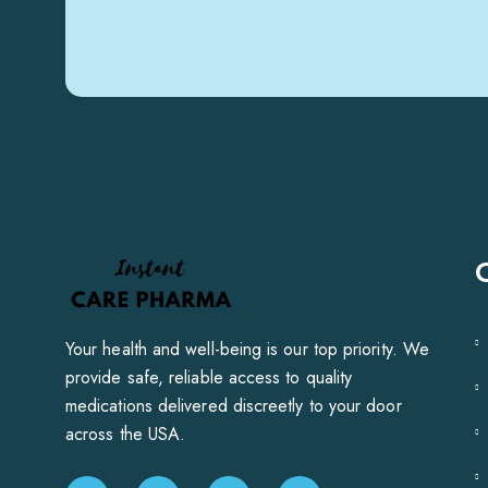
Your health and well-being is our top priority. We
provide safe, reliable access to quality
medications delivered discreetly to your door
across the USA.