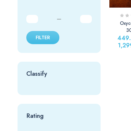
—
Oxyc
3
449
FILTER
1,29
Classify
Rating