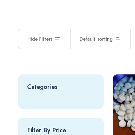
Hide Filters
Default sorting
Categories
Filter By Price