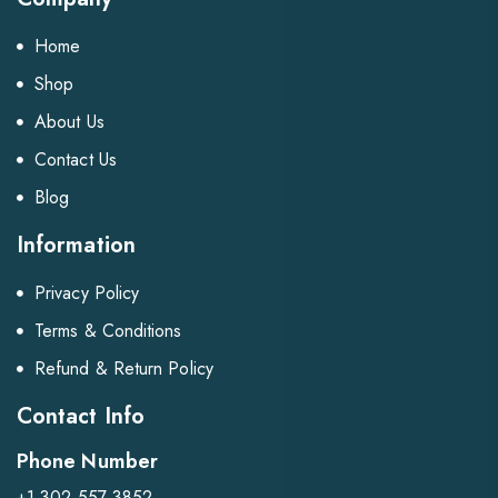
Home
Shop
About Us
Contact Us
Blog
Information
Privacy Policy
Terms & Conditions
Refund & Return Policy
Contact Info
Phone Number
+1 302 557 3852