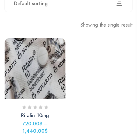
Default sorting
Showing the single result
Ritalin 10mg
720.00
$
–
1,440.00
$