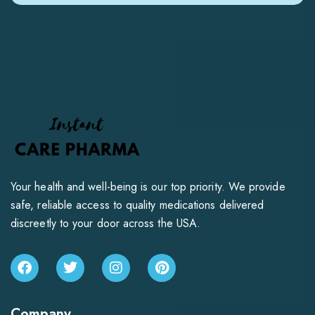
Your health and well-being is our top priority. We provide
safe, reliable access to quality medications delivered
discreetly to your door across the USA.
Company