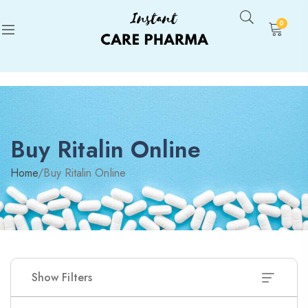
0
Buy Ritalin Online
Home
/
Buy Ritalin Online
Show Filters