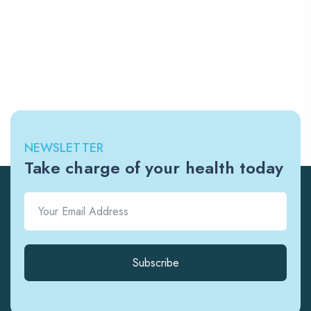
NEWSLETTER
Take charge of your health today
Subscribe