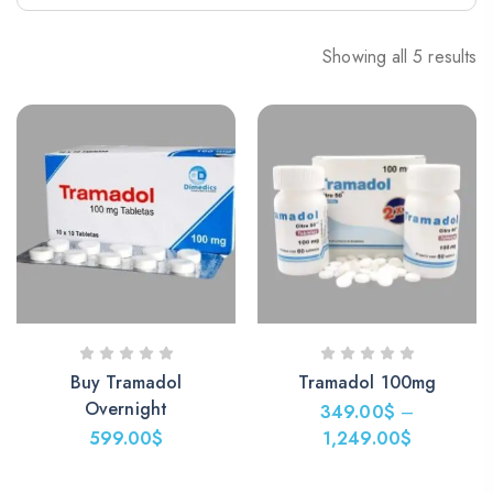
Showing all 5 results
Buy Tramadol
Tramadol 100mg
Overnight
349.00
$
–
599.00
$
1,249.00
$
Price
range: