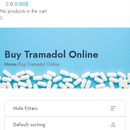
0
0.00
$
No products in the cart.
Buy Tramadol Online
Home
/
Buy Tramadol Online
Hide Filters
Default sorting