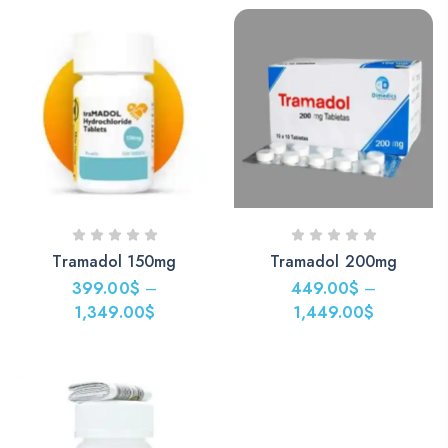
349.00$
through
1,249.00$
Tramadol 150mg
Tramadol 200mg
399.00
$
–
449.00
$
–
1,349.00
$
1,449.00
$
Price
Price
range:
range:
399.00$
449.00$
through
through
1,349.00$
1,449.00$