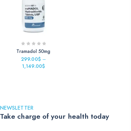
Tramadol 50mg
299.00
$
–
1,149.00
$
Price
range:
299.00$
through
1,149.00$
NEWSLETTER
Take charge of your health today
Stay up to date with the latest medications, health tips, and