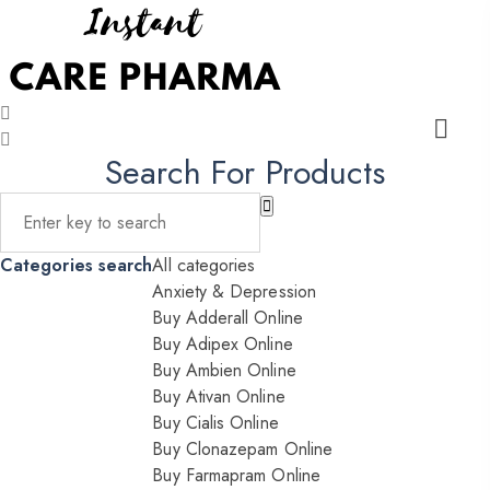
Search For Products
Categories search
All categories
Anxiety & Depression
Buy Adderall Online
Buy Adipex Online
Buy Ambien Online
Buy Ativan Online
Buy Cialis Online
Buy Clonazepam Online
Buy Farmapram Online