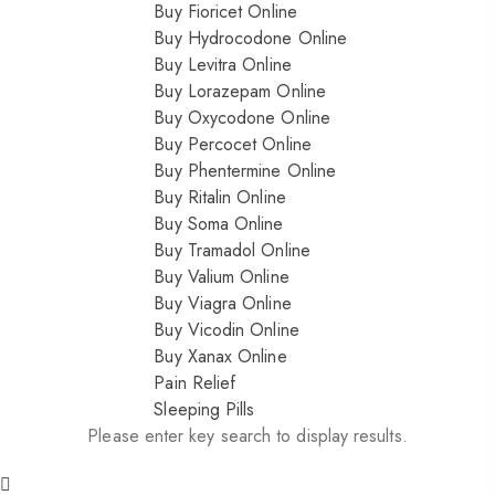
Buy Fioricet Online
Buy Hydrocodone Online
Buy Levitra Online
Buy Lorazepam Online
Buy Oxycodone Online
Buy Percocet Online
Buy Phentermine Online
Buy Ritalin Online
Buy Soma Online
Buy Tramadol Online
Buy Valium Online
Buy Viagra Online
Buy Vicodin Online
Buy Xanax Online
Pain Relief
Sleeping Pills
Please enter key search to display results.
Nitrazepam 5mg (uk)
200.00
$
Dihy