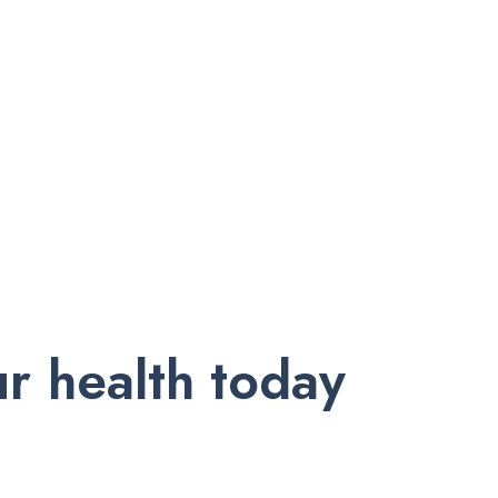
r health today
nd exclusive offers. Subscribe to our newsletter and receive trust