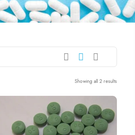
Showing all 2 results