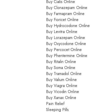
Buy Cialis Online
Buy Clonazepam Online
Buy Farmapram Online
Buy Fioricet Online
Buy Hydrocodone Online
Buy Levitra Online
Buy Lorazepam Online
Buy Oxycodone Online
Buy Percocet Online
Buy Phentermine Online
Buy Ritalin Online
Buy Soma Online
Buy Tramadol Online
Buy Valium Online
Buy Viagra Online
Buy Vicodin Online
Buy Xanax Online
Pain Relief
Sleeping Pills