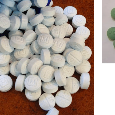
Price
range
499.
throu
1,59