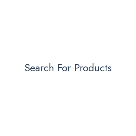
Search For Products