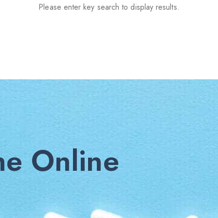
Please enter key search to display results.
e Online