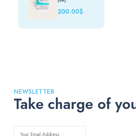
200.00
$
NEWSLETTER
Take charge of you
Stay up to date with the latest medications, health tips, a