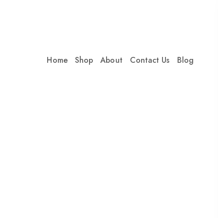
Home
Shop
About
Contact Us
Blog