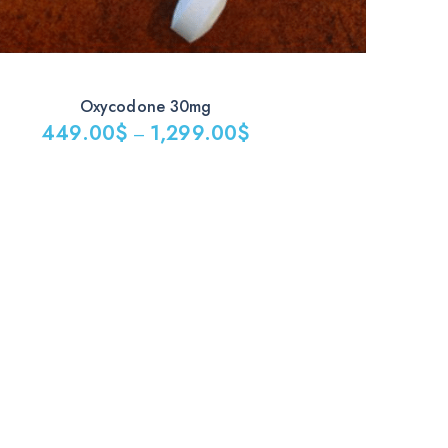
Oxycodone 30mg
449.00
$
1,299.00
$
–
$
0$