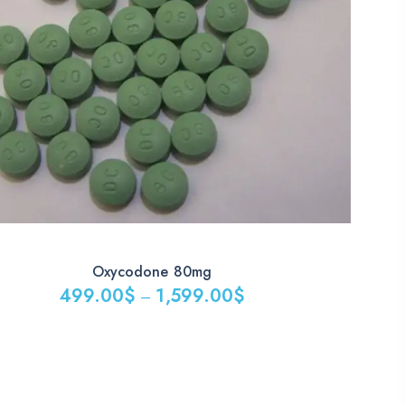
Oxycodone 80mg
499.00
$
1,599.00
$
–
:
00$
gh
9.00$