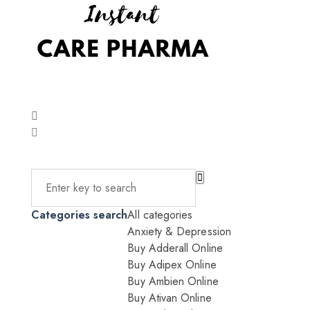
Categories search
All categories
Anxiety & Depression
Buy Adderall Online
Buy Adipex Online
Buy Ambien Online
Buy Ativan Online