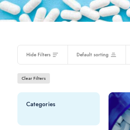
Hide Filters
Default sorting
Clear Filters
Categories