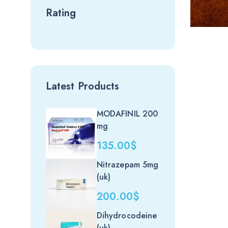
Rating
Price
Latest Products
range:
449.00
MODAFINIL 200
through
mg
1,299.0
135.00
$
Nitrazepam 5mg
(uk)
200.00
$
Dihydrocodeine
(uk)