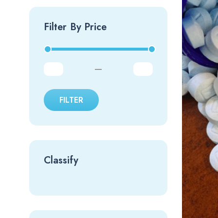
Filter By Price
—
FILTER
Classify