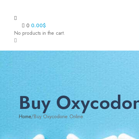
0
0.00
$
No products in the cart.
Buy Oxycodon
Home
/
Buy Oxycodone Online