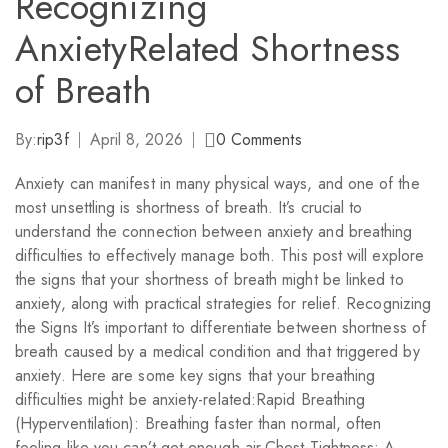
Recognizing
AnxietyRelated Shortness
of Breath
By:
rip3f
April 8, 2026
0
Comments
Anxiety can manifest in many physical ways, and one of the
most unsettling is shortness of breath. It’s crucial to
understand the connection between anxiety and breathing
difficulties to effectively manage both. This post will explore
the signs that your shortness of breath might be linked to
anxiety, along with practical strategies for relief. Recognizing
the Signs It’s important to differentiate between shortness of
breath caused by a medical condition and that triggered by
anxiety. Here are some key signs that your breathing
difficulties might be anxiety-related:Rapid Breathing
(Hyperventilation): Breathing faster than normal, often
feeling like you can’t get enough air.Chest Tightness: A