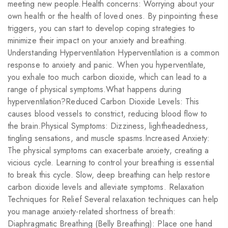
meeting new people.Health concerns: Worrying about your
own health or the health of loved ones. By pinpointing these
triggers, you can start to develop coping strategies to
minimize their impact on your anxiety and breathing.
Understanding Hyperventilation Hyperventilation is a common
response to anxiety and panic. When you hyperventilate,
you exhale too much carbon dioxide, which can lead to a
range of physical symptoms.What happens during
hyperventilation?Reduced Carbon Dioxide Levels: This
causes blood vessels to constrict, reducing blood flow to
the brain.Physical Symptoms: Dizziness, lightheadedness,
tingling sensations, and muscle spasms.Increased Anxiety:
The physical symptoms can exacerbate anxiety, creating a
vicious cycle. Learning to control your breathing is essential
to break this cycle. Slow, deep breathing can help restore
carbon dioxide levels and alleviate symptoms. Relaxation
Techniques for Relief Several relaxation techniques can help
you manage anxiety-related shortness of breath:
Diaphragmatic Breathing (Belly Breathing): Place one hand