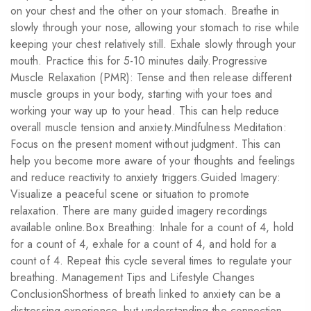
on your chest and the other on your stomach. Breathe in
slowly through your nose, allowing your stomach to rise while
keeping your chest relatively still. Exhale slowly through your
mouth. Practice this for 5-10 minutes daily.Progressive
Muscle Relaxation (PMR): Tense and then release different
muscle groups in your body, starting with your toes and
working your way up to your head. This can help reduce
overall muscle tension and anxiety.Mindfulness Meditation:
Focus on the present moment without judgment. This can
help you become more aware of your thoughts and feelings
and reduce reactivity to anxiety triggers.Guided Imagery:
Visualize a peaceful scene or situation to promote
relaxation. There are many guided imagery recordings
available online.Box Breathing: Inhale for a count of 4, hold
for a count of 4, exhale for a count of 4, and hold for a
count of 4. Repeat this cycle several times to regulate your
breathing. Management Tips and Lifestyle Changes
ConclusionShortness of breath linked to anxiety can be a
distressing experience, but understanding the connection