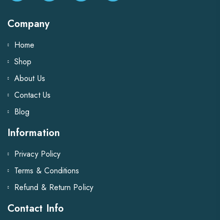
Company
Home
Shop
About Us
Contact Us
Blog
Information
Privacy Policy
Terms & Conditions
Refund & Return Policy
Contact Info