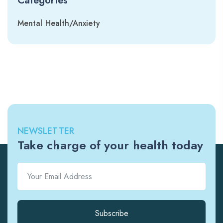
Categories
Mental Health/Anxiety
NEWSLETTER
Take charge of your health today
Subscribe