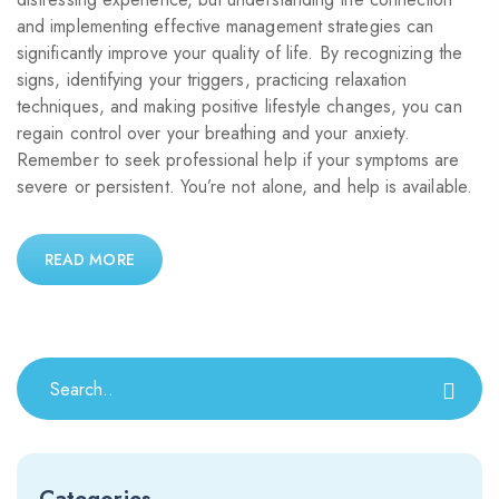
and implementing effective management strategies can
significantly improve your quality of life. By recognizing the
signs, identifying your triggers, practicing relaxation
techniques, and making positive lifestyle changes, you can
regain control over your breathing and your anxiety.
Remember to seek professional help if your symptoms are
severe or persistent. You’re not alone, and help is available.
READ MORE