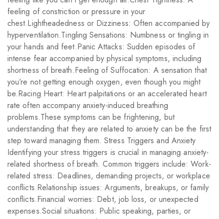
feeling of constriction or pressure in your
chest.Lightheadedness or Dizziness: Often accompanied by
hyperventilation.Tingling Sensations: Numbness or tingling in
your hands and feet.Panic Attacks: Sudden episodes of
intense fear accompanied by physical symptoms, including
shortness of breath.Feeling of Suffocation: A sensation that
you’re not getting enough oxygen, even though you might
be.Racing Heart: Heart palpitations or an accelerated heart
rate often accompany anxiety-induced breathing
problems.These symptoms can be frightening, but
understanding that they are related to anxiety can be the first
step toward managing them. Stress Triggers and Anxiety
Identifying your stress triggers is crucial in managing anxiety-
related shortness of breath. Common triggers include: Work-
related stress: Deadlines, demanding projects, or workplace
conflicts.Relationship issues: Arguments, breakups, or family
conflicts.Financial worries: Debt, job loss, or unexpected
expenses.Social situations: Public speaking, parties, or