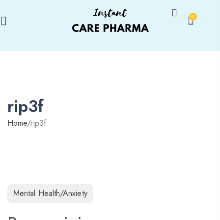
0
rip3f
Home
/
rip3f
Mental Health/Anxiety