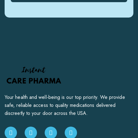
Your health and well-being is our top priority. We provide
safe, reliable access to quality medications delivered
discreetly to your door across the USA.