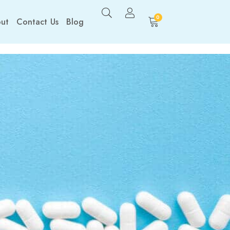
0
ut
Contact Us
Blog