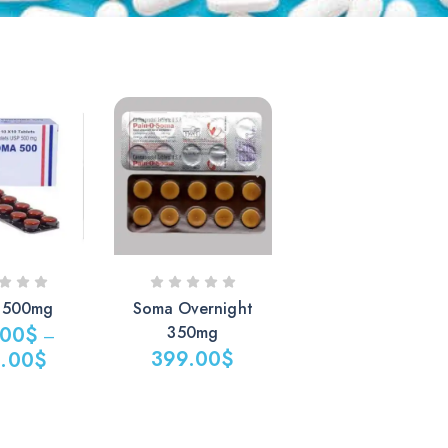
 500mg
Soma Overnight
.00
$
350mg
–
399.00
$
.00
$