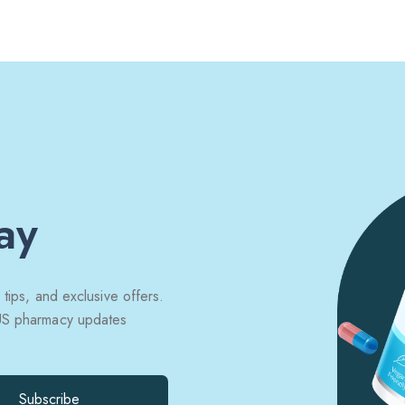
ay
 tips, and exclusive offers.
 US pharmacy updates
Subscribe