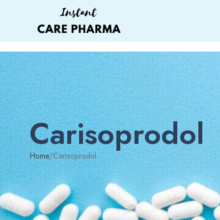
Carisoprodol
Home
/
Carisoprodol