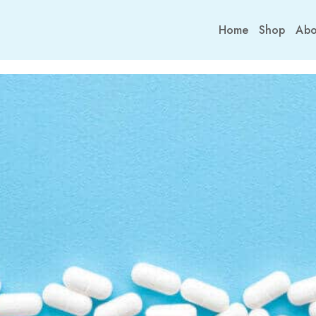
Home
Shop
Abo