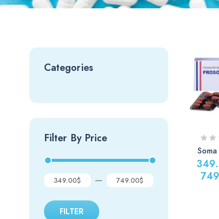
Categories
Filter By Price
Soma
349
749
—
349.00$
749.00$
FILTER