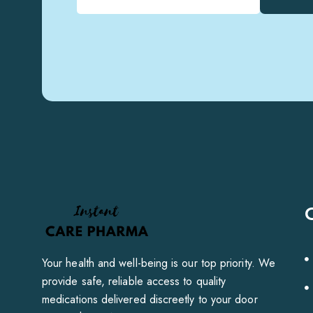
Your health and well-being is our top priority. We
provide safe, reliable access to quality
medications delivered discreetly to your door