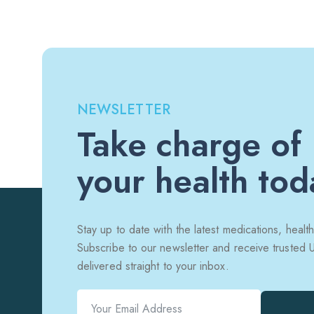
NEWSLETTER
Take charge of
your health tod
Stay up to date with the latest medications, health
Subscribe to our newsletter and receive trusted
delivered straight to your inbox.