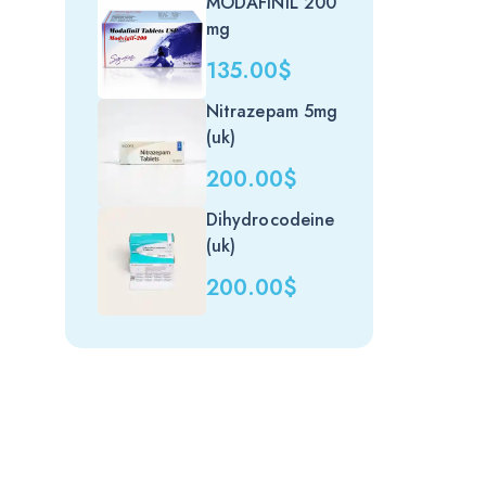
MODAFINIL 200
mg
135.00
$
Nitrazepam 5mg
(uk)
200.00
$
Dihydrocodeine
(uk)
200.00
$