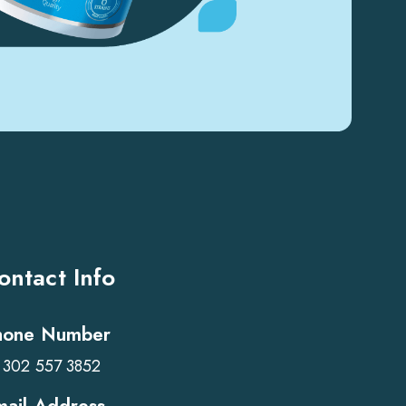
ontact Info
hone Number
 302 557 3852