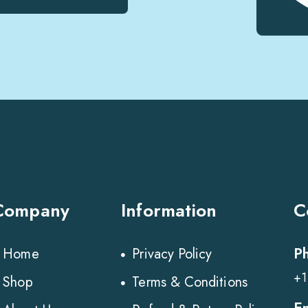
Company
Information
C
P
Home
Privacy Policy
+1
Shop
Terms & Conditions