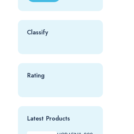
Classify
Rating
Latest Products