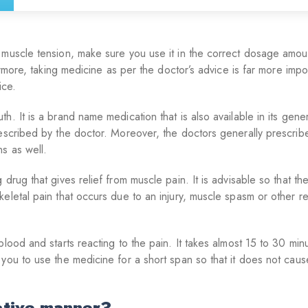
 muscle tension, make sure you use it in the correct dosage amou
ermore, taking medicine as per the doctor’s advice is far more impor
ice.
. It is a brand name medication that is also available in its gener
rescribed by the doctor. Moreover, the doctors generally prescri
s as well.
drug that gives relief from muscle pain. It is advisable so that t
eletal pain that occurs due to an injury, muscle spasm or other r
lood and starts reacting to the pain. It takes almost 15 to 30 min
 you to use the medicine for a short span so that it does not cau
ative manner?