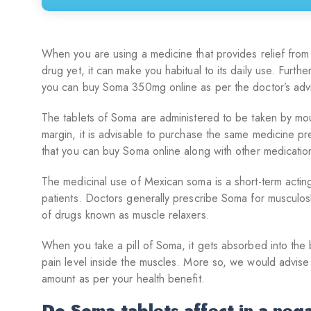
When you are using a medicine that provides relief from
drug yet, it can make you habitual to its daily use. Furth
you can buy Soma 350mg online as per the doctor’s adv
The tablets of Soma are administered to be taken by mouth
margin, it is advisable to purchase the same medicine p
that you can buy Soma online along with other medication
The medicinal use of Mexican soma is a short-term acting 
patients. Doctors generally prescribe Soma for musculosk
of drugs known as muscle relaxers.
When you take a pill of Soma, it gets absorbed into the b
pain level inside the muscles. More so, we would advise
amount as per your health benefit.
Do Soma tablets affect in a neg