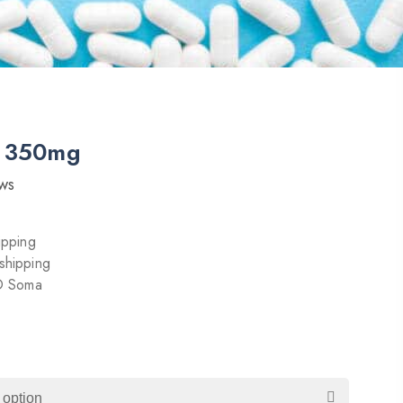
t 350mg
ws
ipping
shipping
 O Soma