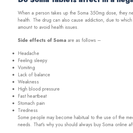
When a person takes up the Soma 350mg dose, they need t
health. The drug can also cause addiction, due to whic
amount to avoid health issues.
Side effects of Soma
are as follows –
Headache
Feeling sleepy
Vomiting
Lack of balance
Weakness
High blood pressure
Fast heartbeat
Stomach pain
Tiredness
Some people may become habitual to the use of the medic
needs. That’s why you should always buy Soma online aft