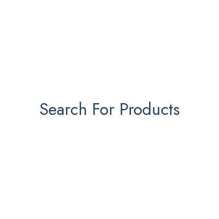
Search For Products