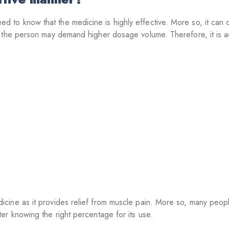
o know that the medicine is highly effective. More so, it can ca
h the person may demand higher dosage volume. Therefore, it is 
ine as it provides relief from muscle pain. More so, many people
er knowing the right percentage for its use.