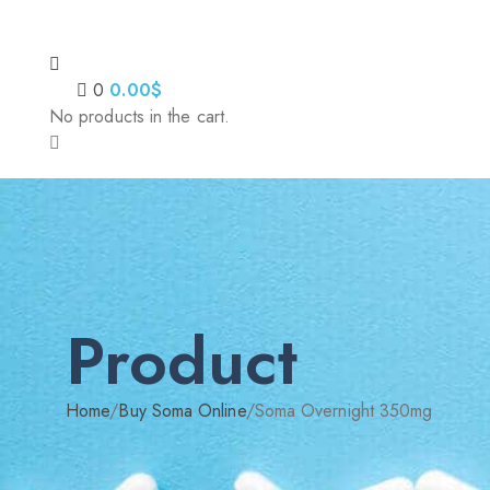
0
0.00
$
No products in the cart.
Product
Home
/
Buy Soma Online
/
Soma Overnight 350mg