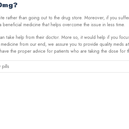
50mg?
ite rather than going out to the drug store. Moreover, if you suff
a beneficial medicine that helps overcome the issue in less time.
take help from their doctor. More so, it would help if you focuse
 medicine from our end, we assure you to provide quality meds at 
have the proper advice for patients who are taking the dose for the
 pills