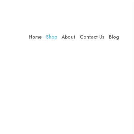
Home
Shop
About
Contact Us
Blog