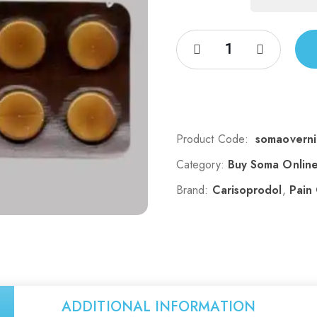
Product Code:
somaoverni
Category:
Buy Soma Onlin
Brand:
Carisoprodol
,
Pain
ADDITIONAL INFORMATION