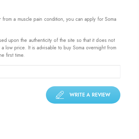
er from a muscle pain condition, you can apply for Soma
d upon the authenticity of the site so that it does not
a low price. It is advisable to buy Soma overnight from
 first time.
WRITE A REVIEW