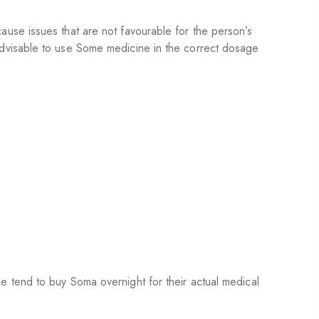
use issues that are not favourable for the person’s
advisable to use Some medicine in the correct dosage
 tend to buy Soma overnight for their actual medical