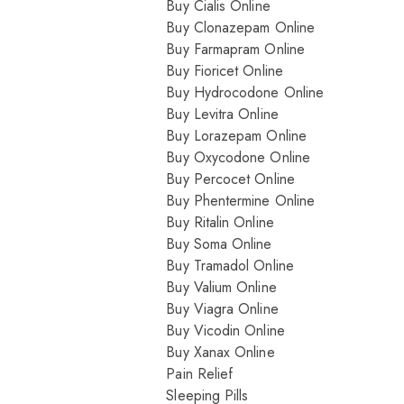
Buy Cialis Online
Buy Clonazepam Online
Buy Farmapram Online
Buy Fioricet Online
Buy Hydrocodone Online
Buy Levitra Online
Buy Lorazepam Online
Buy Oxycodone Online
Buy Percocet Online
Buy Phentermine Online
Buy Ritalin Online
Buy Soma Online
Buy Tramadol Online
Buy Valium Online
Buy Viagra Online
Buy Vicodin Online
Buy Xanax Online
Pain Relief
Sleeping Pills