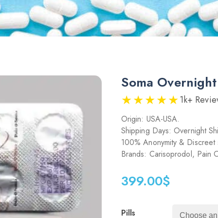
Soma Overnigh
★★★★★
1k+ Revie
Origin: USA-USA.
Shipping Days: Overnight Sh
100% Anonymity & Discreet 
Brands: Carisoprodol, Pain
399.00
$
Pills