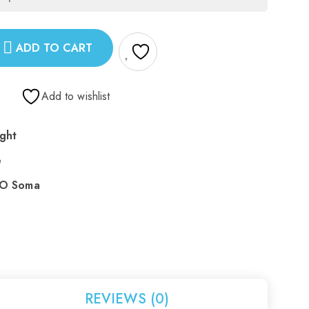
ADD TO CART
Add to wishlist
ght
e
 O Soma
REVIEWS (0)