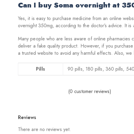
Can I buy Soma overnight at 3
Yes, it is easy to purchase medicine from an online webs
overnight 350mg, according to the doctor’s advice. It is 
Many people who are less aware of online pharmacies can 
deliver a fake quality product. However, if you purchase
a trusted website to avoid any harmful effects. Also, we 
Pills
90 pills, 180 pills, 360 pills, 540
(
0
customer reviews)
Reviews
There are no reviews yet.