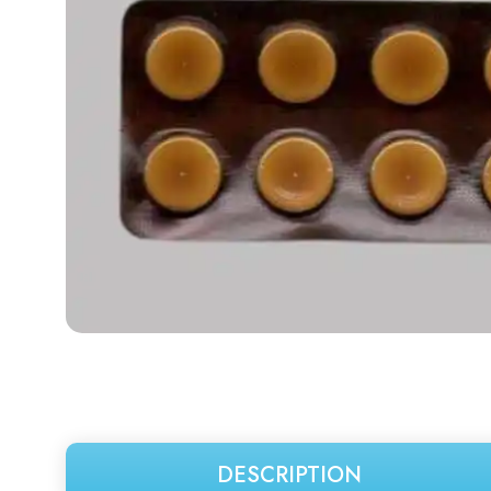
DESCRIPTION