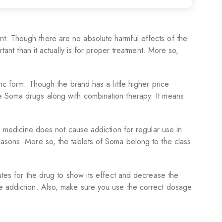
nt. Though there are no absolute harmful effects of the
tant than it actually is for proper treatment. More so,
ic form. Though the brand has a little higher price
be Soma drugs along with combination therapy. It means
he medicine does not cause addiction for regular use in
easons. More so, the tablets of Soma belong to the class
utes for the drug to show its effect and decrease the
se addiction. Also, make sure you use the correct dosage