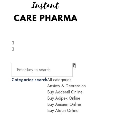
Categories search
All categories
Anxiety & Depression
Buy Adderall Online
Buy Adipex Online
Buy Ambien Online
Buy Ativan Online