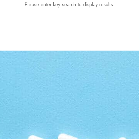
Please enter key search to display results.