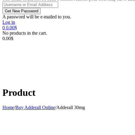
A password will be e-mailed to you.
Log in
0
0.00
$
No products in the cart.
0.00
$
Product
Home
/
Buy Adderall Online
/
Adderall 30mg