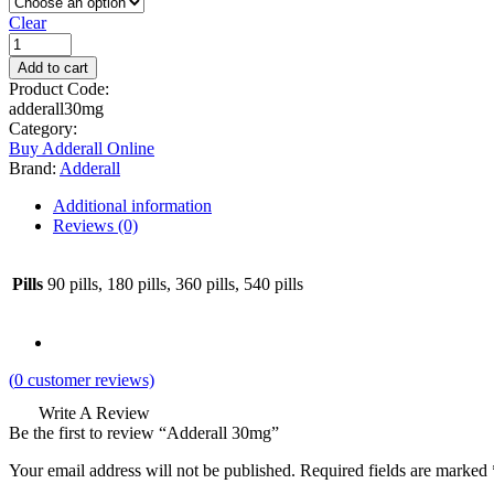
Clear
Add to cart
Product Code:
adderall30mg
Category:
Buy Adderall Online
Brand:
Adderall
Additional information
Reviews (0)
Pills
90 pills, 180 pills, 360 pills, 540 pills
(
0
customer reviews)
Write A Review
Be the first to review “Adderall 30mg”
Your email address will not be published.
Required fields are marked