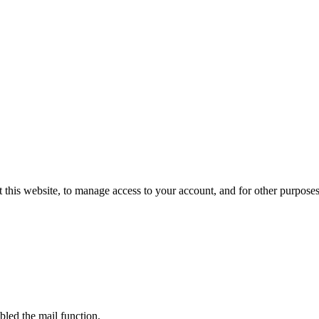
 this website, to manage access to your account, and for other purpose
bled the mail function.