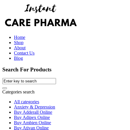
Home
Shop
About
Contact Us
Blog
Search For Products
Categories search
All categories
Anxiety & Depression
Buy Adderall Online
Buy Adipex Online
Buy Ambien Online
Buy Ativan Online