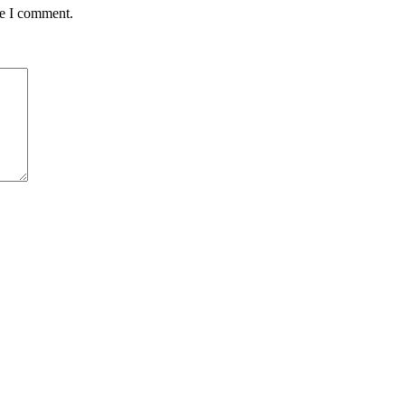
me I comment.