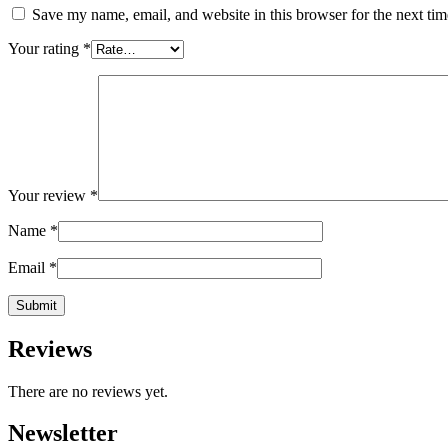
Save my name, email, and website in this browser for the next ti
Your rating
*
Your review
*
Name
*
Email
*
Reviews
There are no reviews yet.
Newsletter