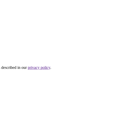
s described in our
privacy policy
.