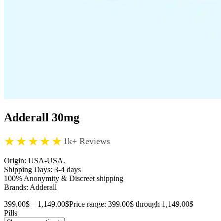
Adderall 30mg
★★★★★
1k+ Reviews
Origin: USA-USA.
Shipping Days: 3-4 days
100% Anonymity & Discreet shipping
Brands: Adderall
399.00
$
–
1,149.00
$
Price range: 399.00$ through 1,149.00$
Pills