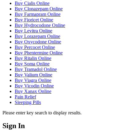
Buy Cialis Online
Buy Clonazepam Online
Buy Farmapram Online
Buy Fioricet Online
Buy Hydrocodone Online
Buy Levitra Online
Buy Lorazepam Online
Buy Oxycodone Online
Buy Percocet Online
Buy Phentermine Online
Buy Ritalin Online
Buy Soma Online
Buy Tramadol Online
Buy Valium Online
Buy Viagra Online
Buy Vicodin Online
Buy Xanax Online
Pain Relief
Sleeping Pills
Please enter key search to display results.
Sign In