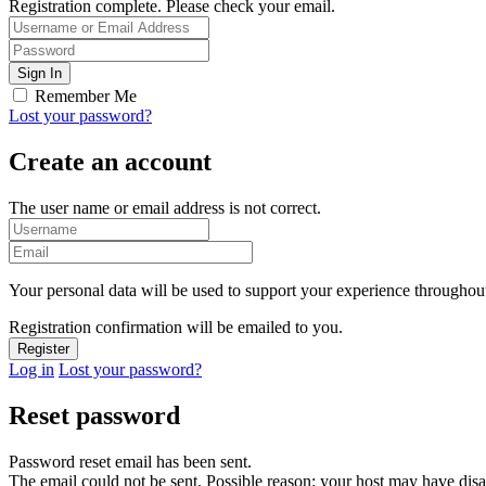
Registration complete. Please check your email.
Remember Me
Lost your password?
Create an account
The user name or email address is not correct.
Your personal data will be used to support your experience throughout
Registration confirmation will be emailed to you.
Log in
Lost your password?
Reset password
Password reset email has been sent.
The email could not be sent. Possible reason: your host may have disa