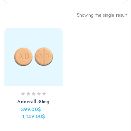
Showing the single result
Adderall 30mg
399.00
$
–
1,149.00
$
Price
range: