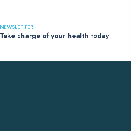
399.00$
through
1,149.00$
NEWSLETTER
Take charge of your health today
Stay up to date with the latest medications, health tips, and
exclusive offers. Subscribe to our newsletter and receive trusted
US pharmacy updates delivered straight to your inbox.
Subscribe