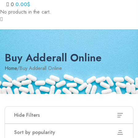
0
0.00
$
No products in the cart.
Buy Adderall Online
Home
/
Buy Adderall Online
Hide Filters
Sort by popularity