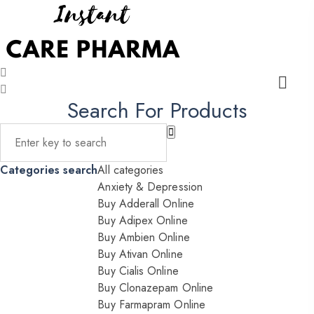
Search For Products
Categories search
All categories
Anxiety & Depression
Buy Adderall Online
Buy Adipex Online
Buy Ambien Online
Buy Ativan Online
Buy Cialis Online
Buy Clonazepam Online
Buy Farmapram Online