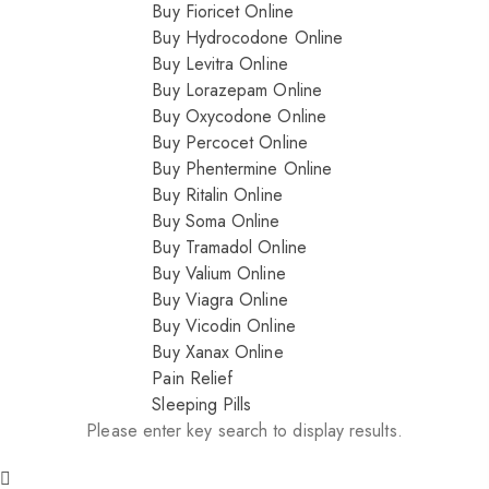
Buy Fioricet Online
Buy Hydrocodone Online
Buy Levitra Online
Buy Lorazepam Online
Buy Oxycodone Online
Buy Percocet Online
Buy Phentermine Online
Buy Ritalin Online
Buy Soma Online
Buy Tramadol Online
Buy Valium Online
Buy Viagra Online
Buy Vicodin Online
Buy Xanax Online
Pain Relief
Sleeping Pills
Please enter key search to display results.
Nitrazepam 5mg (uk)
200.00
$
Dihy