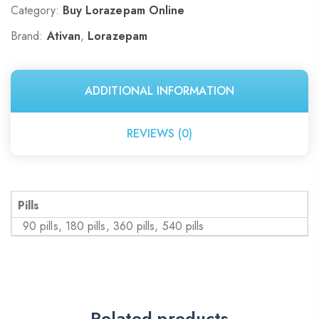
Category:
Buy Lorazepam Online
Brand:
Ativan
,
Lorazepam
ADDITIONAL INFORMATION
REVIEWS (0)
Pills
90 pills, 180 pills, 360 pills, 540 pills
Related products