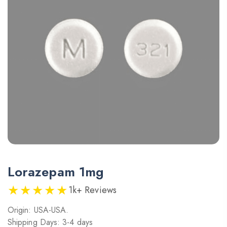
Lorazepam 1mg
★★★★★
1k+ Reviews
Origin: USA-USA.
Shipping Days: 3-4 days