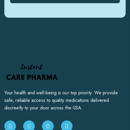
Your health and well-being is our top priority. We provide
safe, reliable access to quality medications delivered
discreetly to your door across the USA.