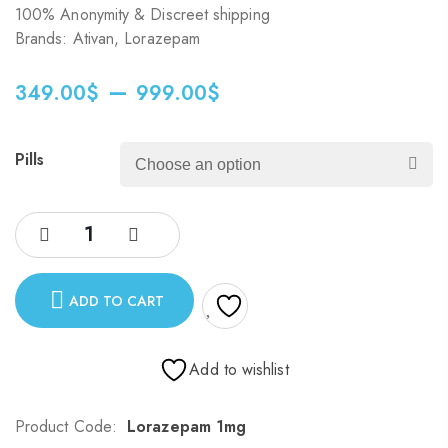
100% Anonymity & Discreet shipping
Brands: Ativan, Lorazepam
–
349.00
$
999.00
$
Pills
ADD TO CART
Add to wishlist
Product Code:
Lorazepam 1mg