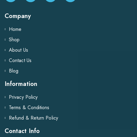
Company
Home
Shop
About Us
Contact Us
Blog
Information
Privacy Policy
Terms & Conditions
Refund & Return Policy
Contact Info