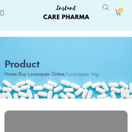
0
Product
Home
/
Buy Lorazepam Online
/
Lorazepam 1mg