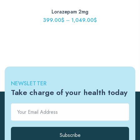
Lorazepam 2mg
399.00
$
–
1,049.00
$
NEWSLETTER
Take charge of your health today
Subscribe