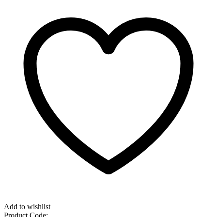
Add to wishlist
Product Code: