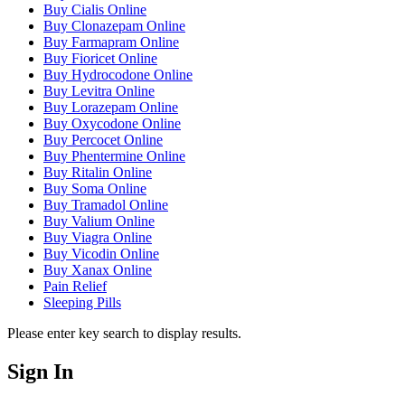
Buy Cialis Online
Buy Clonazepam Online
Buy Farmapram Online
Buy Fioricet Online
Buy Hydrocodone Online
Buy Levitra Online
Buy Lorazepam Online
Buy Oxycodone Online
Buy Percocet Online
Buy Phentermine Online
Buy Ritalin Online
Buy Soma Online
Buy Tramadol Online
Buy Valium Online
Buy Viagra Online
Buy Vicodin Online
Buy Xanax Online
Pain Relief
Sleeping Pills
Please enter key search to display results.
Sign In