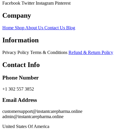
Facebook
Twitter
Instagram
Pinterest
Company
Home
Shop
About Us
Contact Us
Blog
Information
Privacy Policy
Terms & Conditions
Refund & Return Policy
Contact Info
Phone Number
+1 302 557 3852
Email Address
customersupport@instantcarepharma.online
admin@instantcarepharma.online
United States Of America