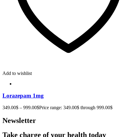
Add to wishlist
Lorazepam 1mg
349.00
$
–
999.00
$
Price range: 349.00$ through 999.00$
Newsletter
Take charge of your health today