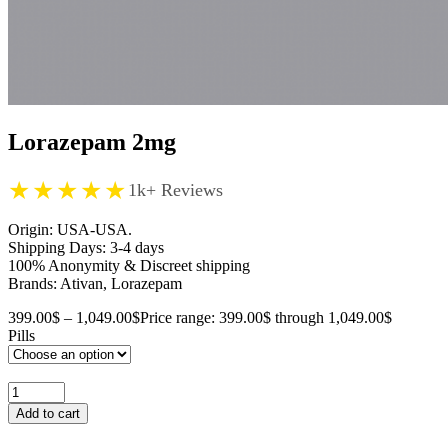
Lorazepam 2mg
★★★★★
1k+ Reviews
Origin: USA-USA.
Shipping Days: 3-4 days
100% Anonymity & Discreet shipping
Brands: Ativan, Lorazepam
399.00
$
–
1,049.00
$
Price range: 399.00$ through 1,049.00$
Pills
Add to cart