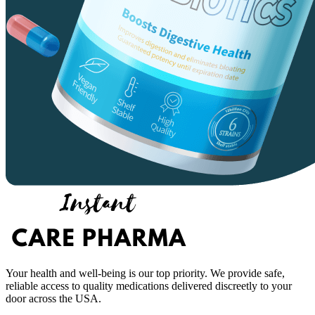
Your health and well-being is our top priority. We provide safe,
reliable access to quality medications delivered discreetly to your
door across the USA.