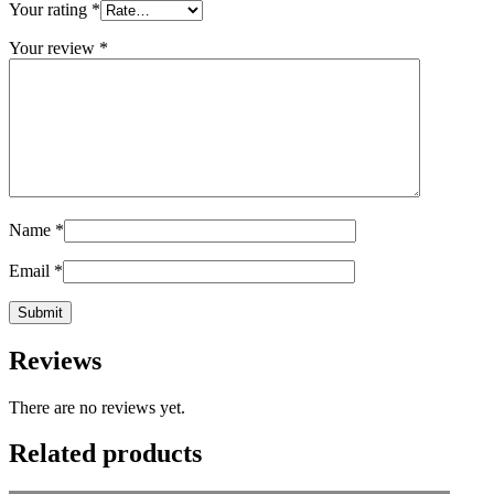
Your rating
*
Your review
*
Name
*
Email
*
Reviews
There are no reviews yet.
Related products