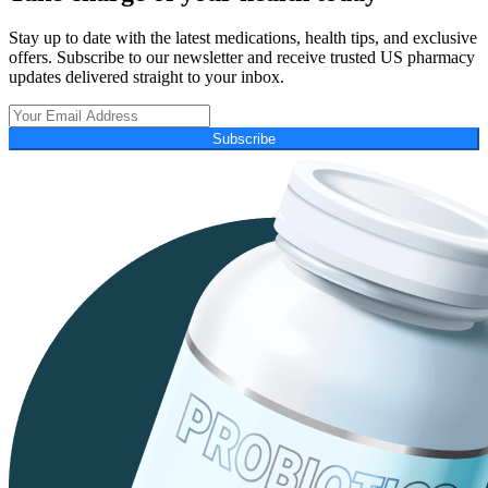
Stay up to date with the latest medications, health tips, and exclusive
offers. Subscribe to our newsletter and receive trusted US pharmacy
updates delivered straight to your inbox.
Subscribe