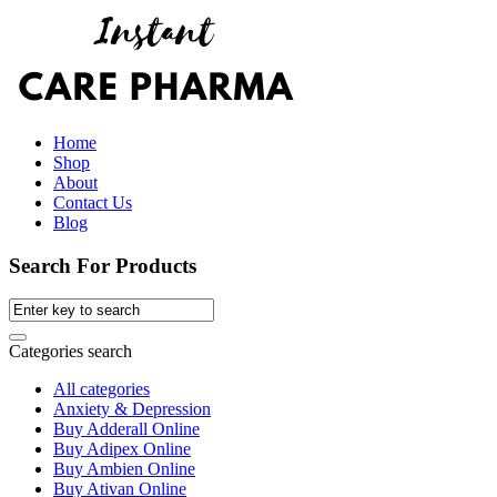
Home
Shop
About
Contact Us
Blog
Search For Products
Categories search
All categories
Anxiety & Depression
Buy Adderall Online
Buy Adipex Online
Buy Ambien Online
Buy Ativan Online