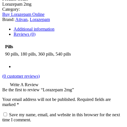
Lorazepam 2mg
Category:
Buy Lorazepam Online
Brand:
Ativan
,
Lorazepam
Additional information
Reviews (0)
Pills
90 pills, 180 pills, 360 pills, 540 pills
(
0
customer reviews)
Write A Review
Be the first to review “Lorazepam 2mg”
Your email address will not be published.
Required fields are
marked
*
Save my name, email, and website in this browser for the next
time I comment.