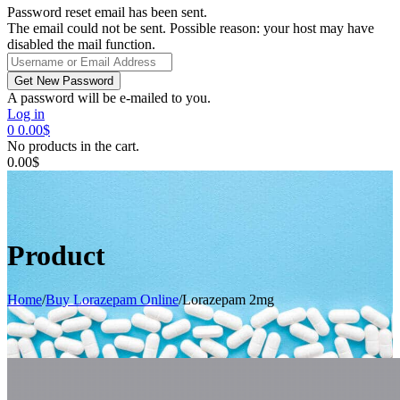
Password reset email has been sent.
The email could not be sent. Possible reason: your host may have
disabled the mail function.
A password will be e-mailed to you.
Log in
0
0.00
$
No products in the cart.
0.00
$
Product
Home
/
Buy Lorazepam Online
/
Lorazepam 2mg