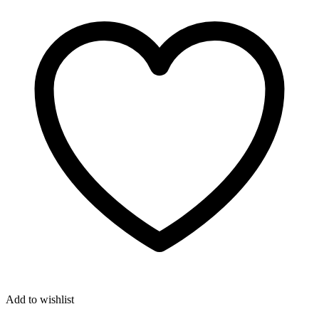
Add to wishlist