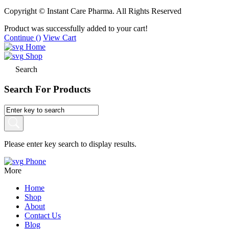
Copyright © Instant Care Pharma. All Rights Reserved
Product was successfully added to your cart!
Continue (
)
View Cart
Home
Shop
Search
Search For Products
Please enter key search to display results.
Phone
More
Home
Shop
About
Contact Us
Blog