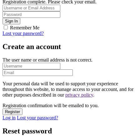
Registration complete. Please check your email.
Remember Me
Lost your password?
Create an account
The user name or email address is not correct.
Your personal data will be used to support your experience
throughout this website, to manage access to your account, and for
other purposes described in our
privacy policy
.
Registration confirmation will be emailed to you.
Log in
Lost your password?
Reset password