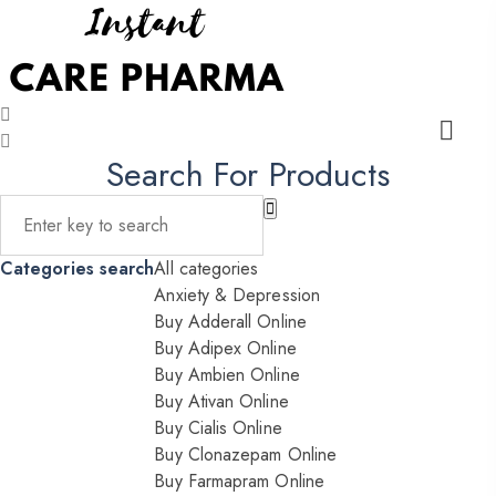
Search For Products
Categories search
All categories
Anxiety & Depression
Buy Adderall Online
Buy Adipex Online
Buy Ambien Online
Buy Ativan Online
Buy Cialis Online
Buy Clonazepam Online
Buy Farmapram Online