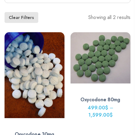
Showing all 2 results
Clear Filters
Oxycodone 80mg
499.00
$
–
1,599.00
$
Price
range:
Oxycodone 30mg