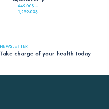
499.00$
449.00
$
–
through
1,299.00
$
1,599.00$
Price
range:
449.00$
through
1,299.00$
NEWSLETTER
Take charge of your health today
Stay up to date with the latest medications, health tips, and
exclusive offers. Subscribe to our newsletter and receive trusted
US pharmacy updates delivered straight to your inbox.
Subscribe