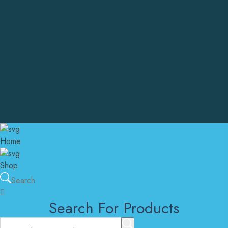
+1 302 557 3852
Email Address
customersupport@instantcarepharma.online
admin@instantcarepharma.online
United States Of America
Copyright © Instant Care Pharma. All Rights Reserved
Home
Shop
Search
Search For Products