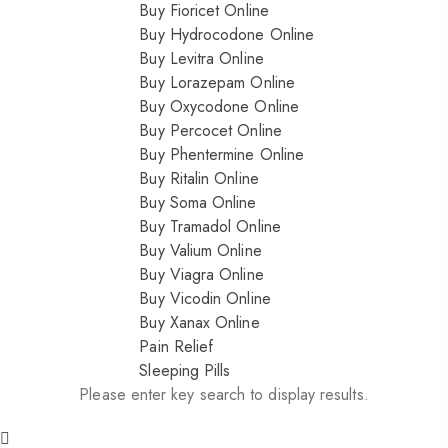
Buy Fioricet Online
Buy Hydrocodone Online
Buy Levitra Online
Buy Lorazepam Online
Buy Oxycodone Online
Buy Percocet Online
Buy Phentermine Online
Buy Ritalin Online
Buy Soma Online
Buy Tramadol Online
Buy Valium Online
Buy Viagra Online
Buy Vicodin Online
Buy Xanax Online
Pain Relief
Sleeping Pills
Please enter key search to display results.