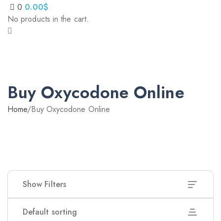
0
0.00
$
No products in the cart.
Buy Oxycodone Online
Home
/
Buy Oxycodone Online
Show Filters
Default sorting