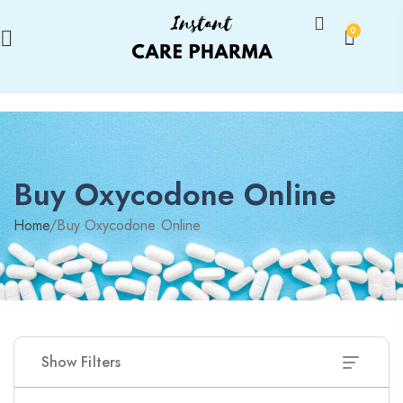
0
Buy Oxycodone Online
Home
/
Buy Oxycodone Online
Show Filters