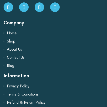
Company
Home
Shop
About Us
Contact Us
Blog
Information
Privacy Policy
Terms & Conditions
Refund & Return Policy