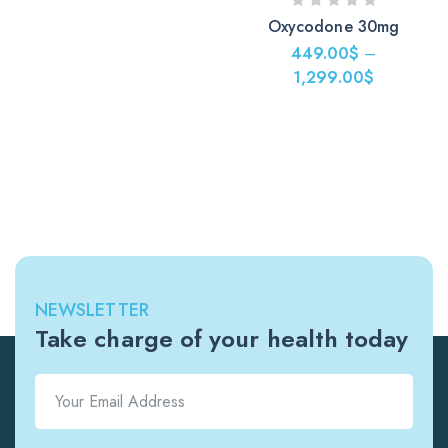
Oxycodone 30mg
449.00
$
–
1,299.00
$
NEWSLETTER
Take charge of your health today