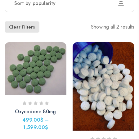
Sort by popularity
Showing all 2 results
Clear Filters
Oxycodone 80mg
499.00
$
–
1,599.00
$