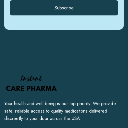
Subscribe
Your health and well-being is our top priority. We provide
safe, reliable access to quality medications delivered
discreetly to your door across the USA.