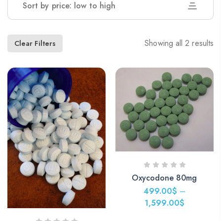
Sort by price: low to high
Showing all 2 results
Clear Filters
Oxycodone 80mg
499.00
$
–
1,599.00
$