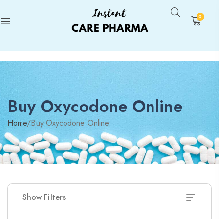
0
Buy Oxycodone Online
Home
/
Buy Oxycodone Online
Show Filters