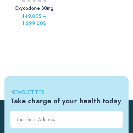
Oxycodone 30mg
449.00
$
–
1,299.00
$
NEWSLETTER
Take charge of your health today