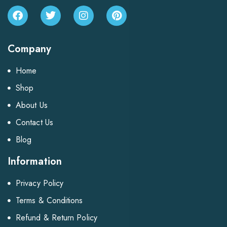
Company
Home
Shop
About Us
Contact Us
Blog
Information
Privacy Policy
Terms & Conditions
Refund & Return Policy