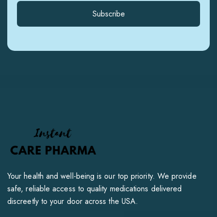
Subscribe
Your health and well-being is our top priority. We provide
safe, reliable access to quality medications delivered
discreetly to your door across the USA.