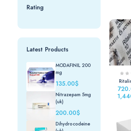
Rating
Latest Products
MODAFINIL 200
mg
Rital
135.00
$
720
Nitrazepam 5mg
1,44
(uk)
Price
range:
200.00
$
720.00
Dihydrocodeine
through
(uk)