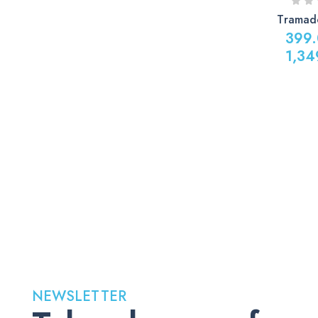
Tramad
399
1,34
Price
range:
399.00
through
1,349.0
NEWSLETTER