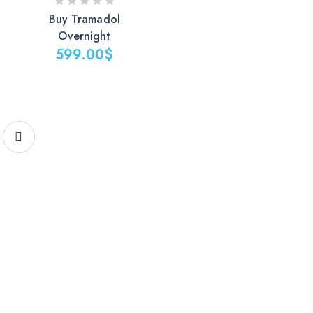
Buy Tramadol
Overnight
599.00
$