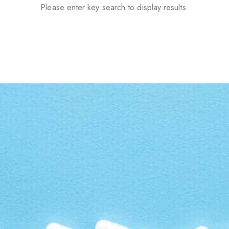
Please enter key search to display results.