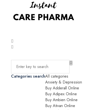
Categories search
All categories
Anxiety & Depression
Buy Adderall Online
Buy Adipex Online
Buy Ambien Online
Buy Ativan Online