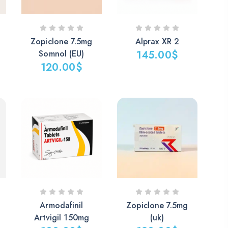
Zopiclone 7.5mg
Alprax XR 2
Somnol (EU)
145.00
$
120.00
$
Armodafinil
Zopiclone 7.5mg
Artvigil 150mg
(uk)