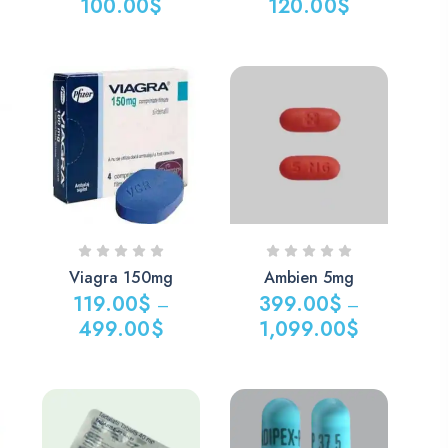
100.00
$
120.00
$
Viagra 150mg
Ambien 5mg
119.00
$
399.00
$
–
–
499.00
$
1,099.00
$
Price
Price
range:
range:
119.00$
399.00$
through
through