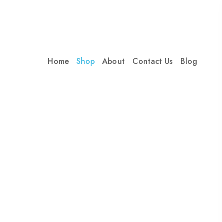
Home
Shop
About
Contact Us
Blog