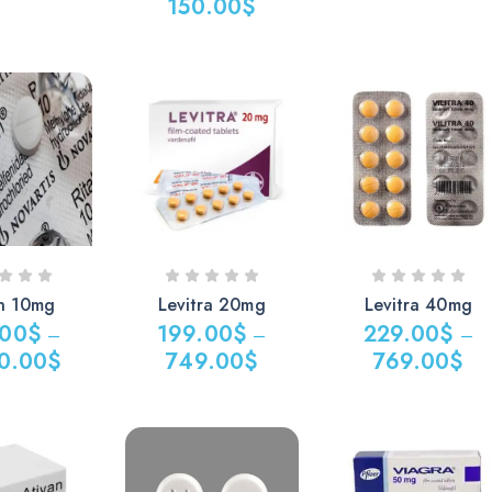
150.00
$
in 10mg
Levitra 20mg
Levitra 40mg
.00
$
199.00
$
229.00
$
–
–
–
0.00
$
749.00
$
769.00
$
Price
Price
range:
range:
$
199.00$
229.00$
through
through