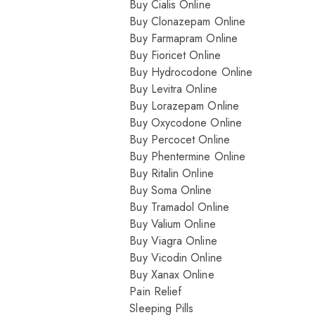
Buy Cialis Online
Buy Clonazepam Online
Buy Farmapram Online
Buy Fioricet Online
Buy Hydrocodone Online
Buy Levitra Online
Buy Lorazepam Online
Buy Oxycodone Online
Buy Percocet Online
Buy Phentermine Online
Buy Ritalin Online
Buy Soma Online
Buy Tramadol Online
Buy Valium Online
Buy Viagra Online
Buy Vicodin Online
Buy Xanax Online
Pain Relief
Sleeping Pills