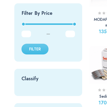
Filter By Price
MODAFI
135
—
FILTER
Classify
Sed
170