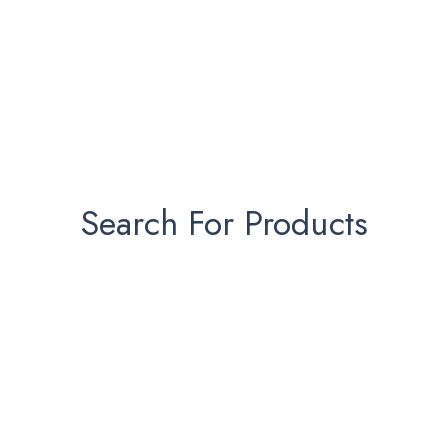
Search For Products