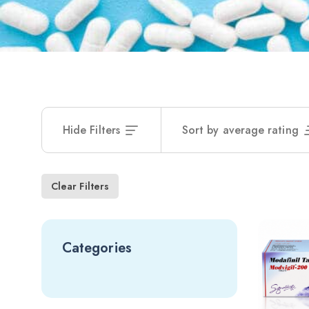
Hide Filters
Sort by average rating
Clear Filters
Categories