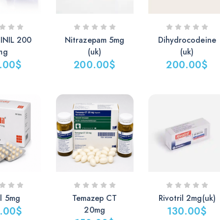
NIL 200
Nitrazepam 5mg
Dihydrocodeine
mg
(uk)
(uk)
.00
$
200.00
$
200.00
$
il 5mg
Temazep CT
Rivotril 2mg(uk)
.00
$
20mg
130.00
$