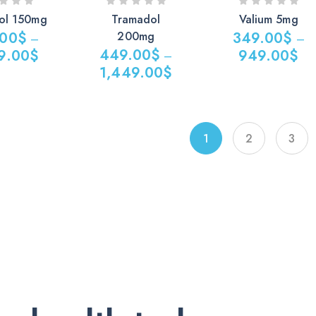
ol 150mg
Tramadol
Valium 5mg
.00
$
200mg
349.00
$
–
–
449.00
$
9.00
$
949.00
$
–
1,449.00
$
Price
Price
range:
$
range:
349.00$
449.00$
through
1
2
3
0$
through
949.00$
1,449.00$