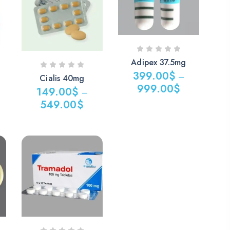
499.00$
1,099.00$
Adipex 37.5mg
399.00
$
–
Cialis 40mg
999.00
$
149.00
$
–
Price
549.00
$
range:
Price
399.00$
range:
through
149.00$
999.00$
through
549.00$