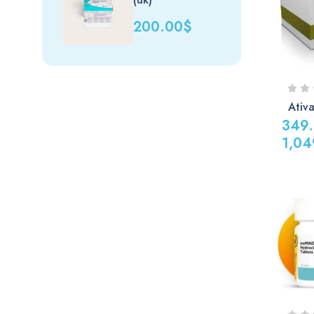
1,440.0
200.00
$
Ativ
349
1,04
Price
range:
349.00
through
1,049.0