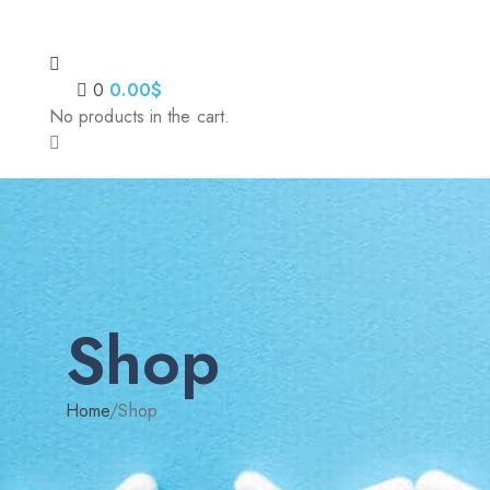
0
0.00
$
No products in the cart.
Shop
Home
/
Shop