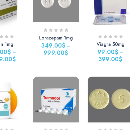
0$
749.00$
769.00$
Lorazepam 1mg
an 1mg
Viagra 50mg
349.00
$
–
.00
$
99.00
$
999.00
$
–
–
9.00
$
399.00
$
Price
Price
range:
range:
349.00$
$
99.00$
through
through
999.00$
0$
399.00$