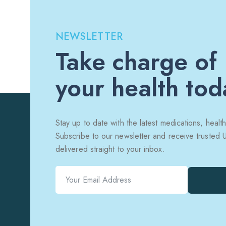
NEWSLETTER
Take charge of
your health tod
Stay up to date with the latest medications, health
Subscribe to our newsletter and receive trusted
delivered straight to your inbox.