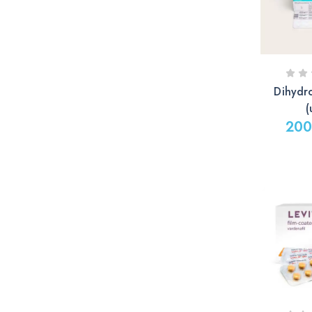
Dihydr
(
200