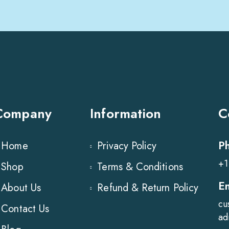
Company
Information
C
P
Home
Privacy Policy
+1
Shop
Terms & Conditions
E
About Us
Refund & Return Policy
cu
Contact Us
ad