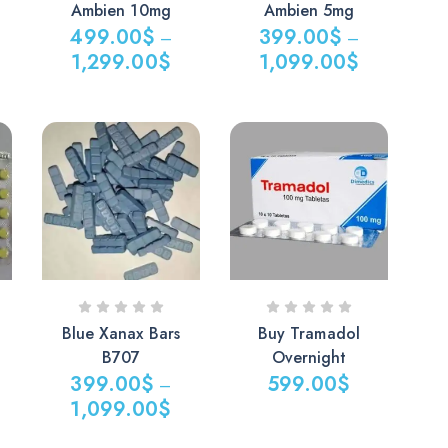
Ambien 10mg
Ambien 5mg
499.00
$
399.00
$
–
–
1,299.00
$
1,099.00
$
Blue Xanax Bars
Buy Tramadol
B707
Overnight
399.00
$
599.00
$
–
1,099.00
$