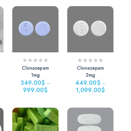
Clonazepam
Clonazepam
1mg
2mg
349.00
$
449.00
$
–
–
999.00
$
1,099.00
$