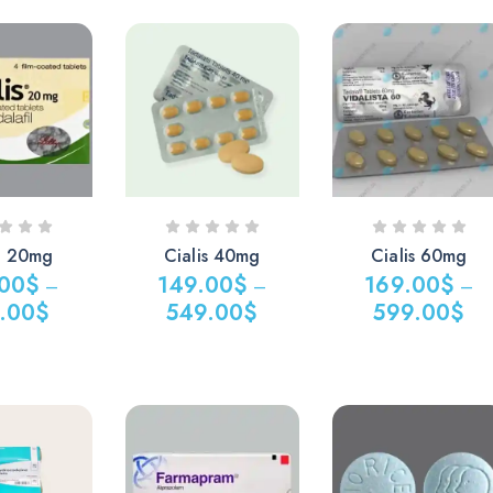
razepam 5mg
Dihydrocodeine
(uk)
0.00
$
200.00
$
is 20mg
Cialis 40mg
Cialis 60mg
.00
$
149.00
$
169.00
$
–
–
–
.00
$
549.00
$
599.00
$