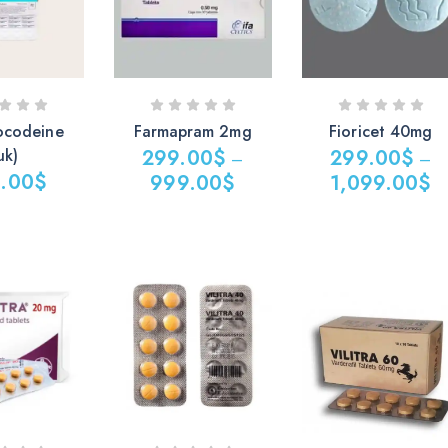
ocodeine
Farmapram 2mg
Fioricet 40mg
uk)
299.00
$
299.00
$
–
–
.00
$
999.00
$
1,099.00
$