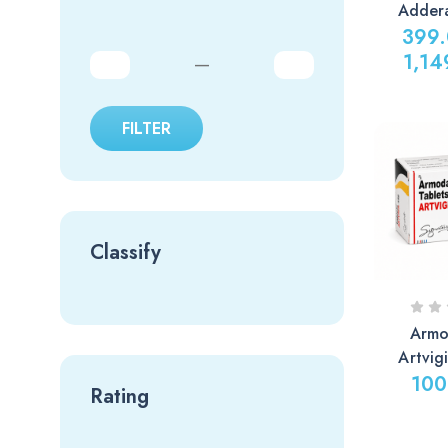
Adder
399
1,14
—
FILTER
Classify
Armo
Artvig
100
Rating