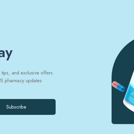
ay
 tips, and exclusive offers.
 US pharmacy updates
Subscribe