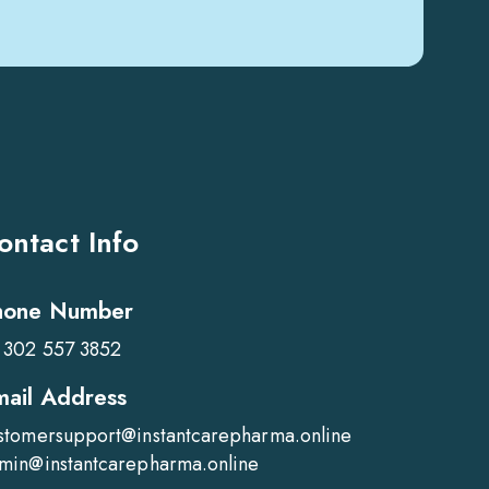
ontact Info
hone Number
 302 557 3852
mail Address
stomersupport@instantcarepharma.online
min@instantcarepharma.online