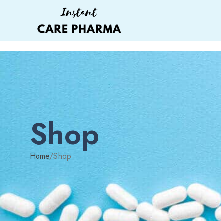
Shop
Home
/
Shop