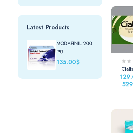
Latest Products
MODAFINIL 200
Nit
mg
(uk)
135.00
$
20
Cial
129
529