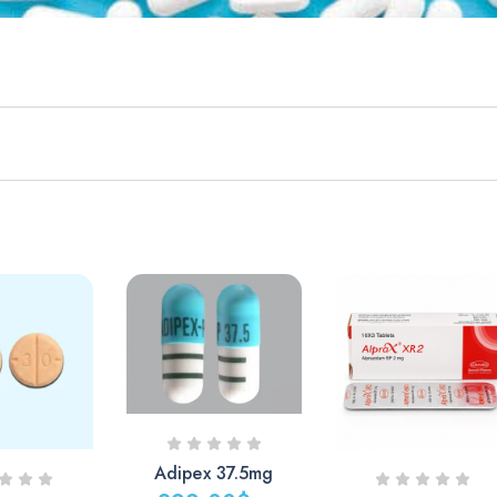
Adipex 37.5mg