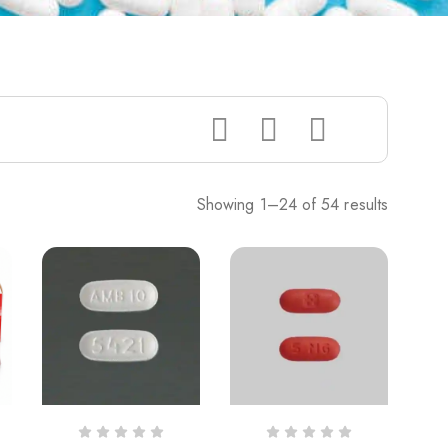
Showing 1–24 of 54 results