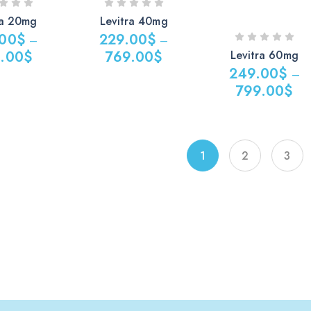
ra 20mg
Levitra 40mg
.00
$
229.00
$
–
–
Levitra 60mg
.00
$
769.00
$
249.00
$
–
799.00
$
1
2
3