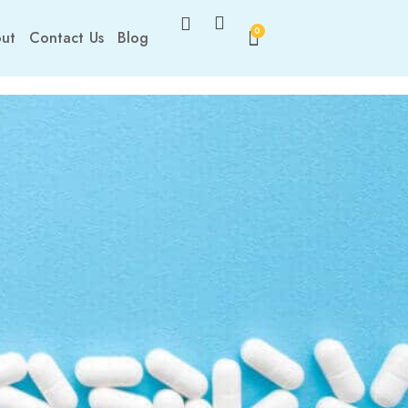
0
ut
Contact Us
Blog