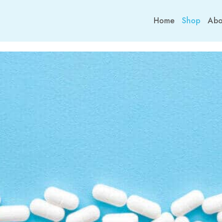
Home
Shop
Abo