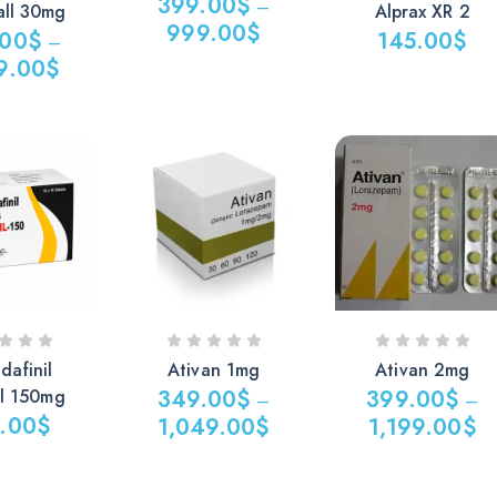
399.00
$
–
all 30mg
Alprax XR 2
999.00
$
.00
$
145.00
$
–
9.00
$
dafinil
Ativan 1mg
Ativan 2mg
il 150mg
349.00
$
399.00
$
–
–
.00
$
1,049.00
$
1,199.00
$