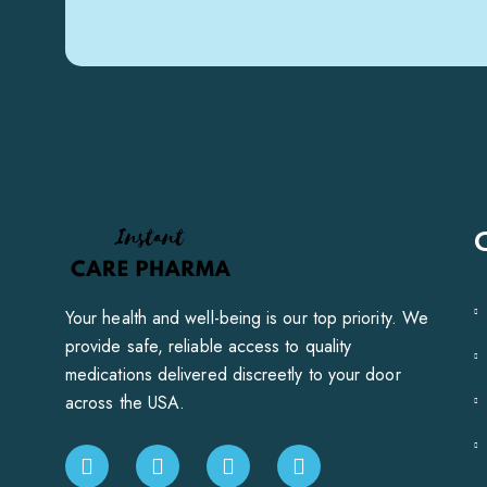
Your health and well-being is our top priority. We
provide safe, reliable access to quality
medications delivered discreetly to your door
across the USA.