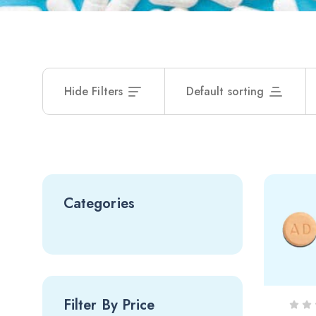
Hide Filters
Default sorting
Categories
Filter By Price