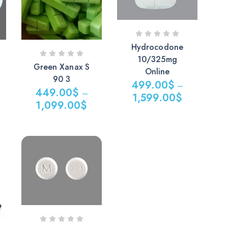
Hydrocodone
10/325mg
Green Xanax S
Online
90 3
499.00
$
–
449.00
$
–
1,599.00
$
1,099.00
$