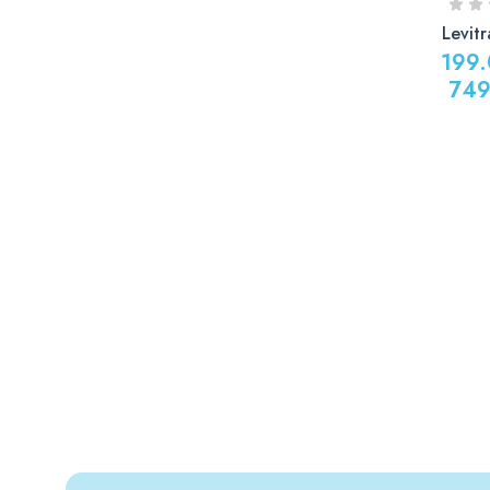
Levit
199
749