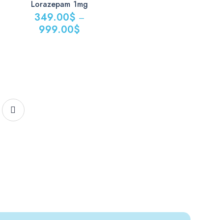
Lorazepam 1mg
349.00
$
–
999.00
$